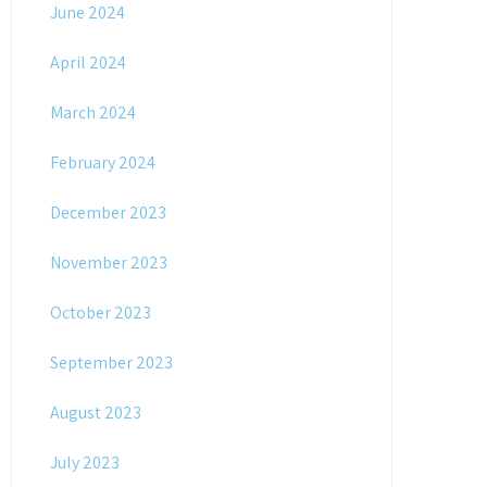
June 2024
April 2024
March 2024
February 2024
December 2023
November 2023
October 2023
September 2023
August 2023
July 2023