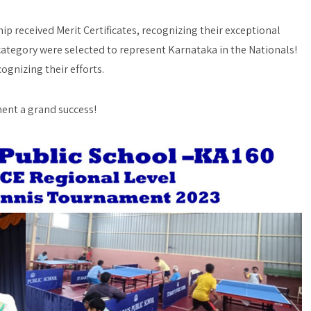
 received Merit Certificates, recognizing their exceptional
ategory were selected to represent Karnataka in the Nationals!
cognizing their efforts.
ment a grand success!