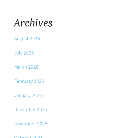
Archives
August 2026
July 2026
March 2026
February 2026
January 2026
December 2025
November 2025
October 2025