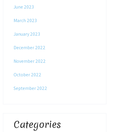
June 2023
March 2023
January 2023
December 2022
November 2022
October 2022
September 2022
Categories