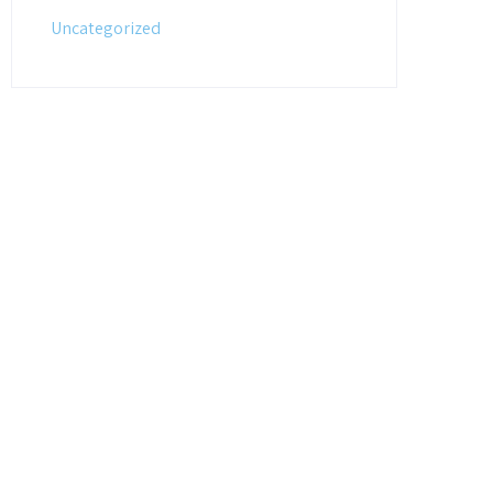
Uncategorized