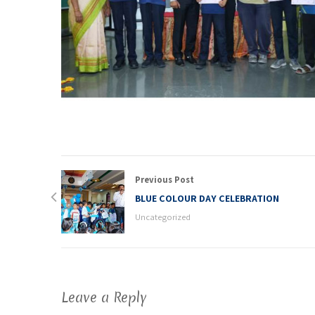
Previous Post
BLUE COLOUR DAY CELEBRATION
Uncategorized
Leave a Reply