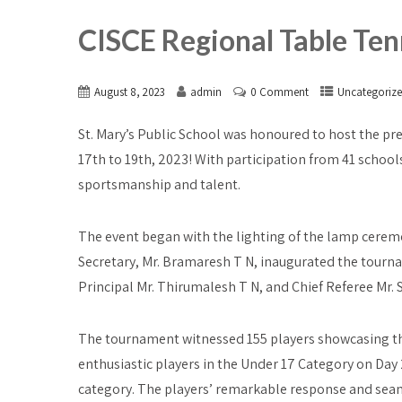
CISCE Regional Table Te
August 8, 2023
admin
0 Comment
Uncategoriz
St. Mary’s Public School was honoured to host the pr
17th to 19th, 2023! With participation from 41 school
sportsmanship and talent.
The event began with the lighting of the lamp cere
Secretary, Mr. Bramaresh T N, inaugurated the tourn
Principal Mr. Thirumalesh T N, and Chief Referee Mr
The tournament witnessed 155 players showcasing thei
enthusiastic players in the Under 17 Category on Day 2
category. The players’ remarkable response and sea