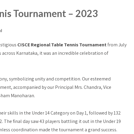
nnis Tournament – 2023
ed
estigious
CISCE Regional Table Tennis Tournament
from July
s across Karnataka, it was an incredible celebration of
mony, symbolizing unity and competition. Our esteemed
ament, accompanied by our Principal Mrs. Chandra, Vice
. Sham Manoharan.
r skills in the Under 14 Category on Day 1, followed by 132
. The final day saw 43 players battling it out in the Under 19
mless coordination made the tournament a grand success.