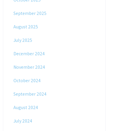
September 2025
August 2025
July 2025
December 2024
November 2024
October 2024
September 2024
August 2024
July 2024