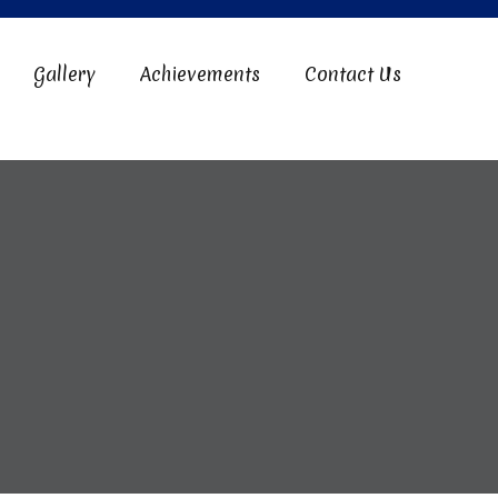
Gallery
Achievements
Contact Us