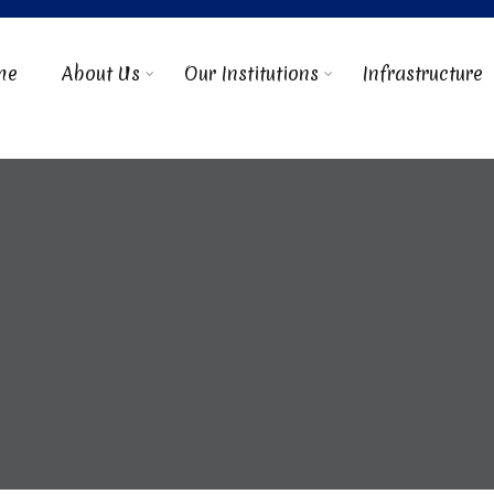
me
About Us
Our Institutions
Infrastructure