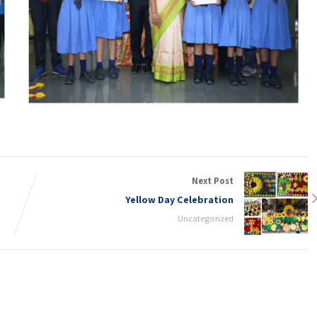
Next Post
Yellow Day Celebration
Uncategorized