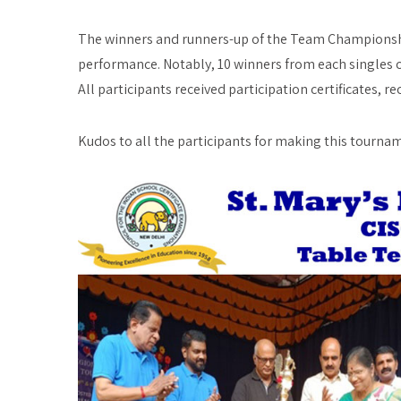
The winners and runners-up of the Team Championship
performance. Notably, 10 winners from each singles c
All participants received participation certificates, re
Kudos to all the participants for making this tourna