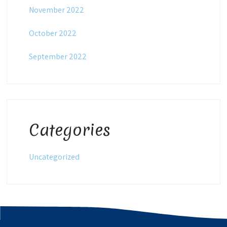
November 2022
October 2022
September 2022
Categories
Uncategorized