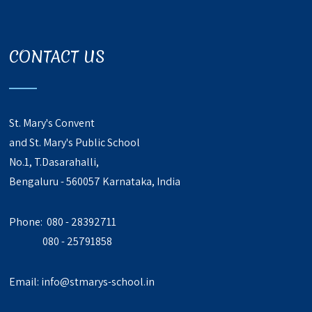
CONTACT US
St. Mary's Convent
and St. Mary's Public School
No.1, T.Dasarahalli,
Bengaluru - 560057 Karnataka, India
Phone: 080 - 28392711
080 - 25791858
Email:
info@stmarys-school.in