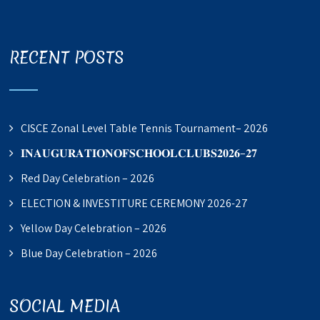
RECENT POSTS
CISCE Zonal Level Table Tennis Tournament– 2026
𝐈𝐍𝐀𝐔𝐆𝐔𝐑𝐀𝐓𝐈𝐎𝐍𝐎𝐅𝐒𝐂𝐇𝐎𝐎𝐋𝐂𝐋𝐔𝐁𝐒𝟐𝟎𝟐𝟔–𝟐𝟕
Red Day Celebration – 2026
ELECTION & INVESTITURE CEREMONY 2026-27
Yellow Day Celebration – 2026
Blue Day Celebration – 2026
SOCIAL MEDIA