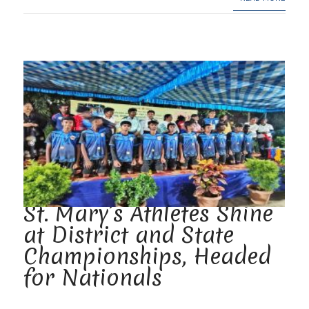
St. Mary’s Athletes Shine
at District and State
Championships, Headed
for Nationals