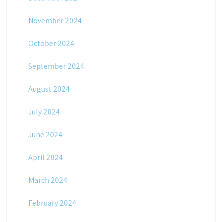
November 2024
October 2024
September 2024
August 2024
July 2024
June 2024
April 2024
March 2024
February 2024