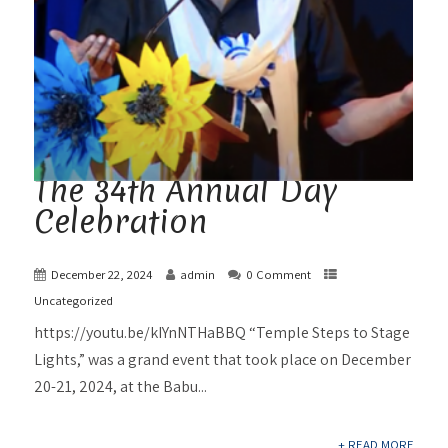
The 34th Annual Day
Celebration
December 22, 2024
admin
0 Comment
Uncategorized
https://youtu.be/kIYnNTHaBBQ “Temple Steps to Stage
Lights,” was a grand event that took place on December
20-21, 2024, at the Babu...
+ READ MORE