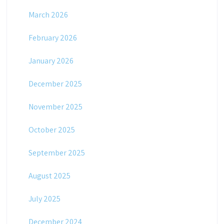
March 2026
February 2026
January 2026
December 2025
November 2025
October 2025
September 2025
August 2025
July 2025
December 2024