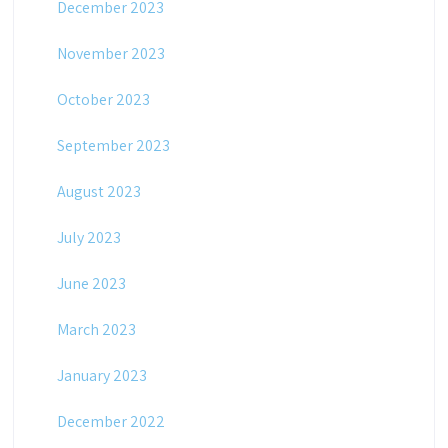
December 2023
November 2023
October 2023
September 2023
August 2023
July 2023
June 2023
March 2023
January 2023
December 2022