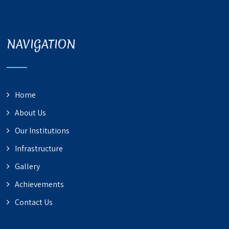
NAVIGATION
Home
About Us
Our Institutions
Infrastructure
Gallery
Achievements
Contact Us