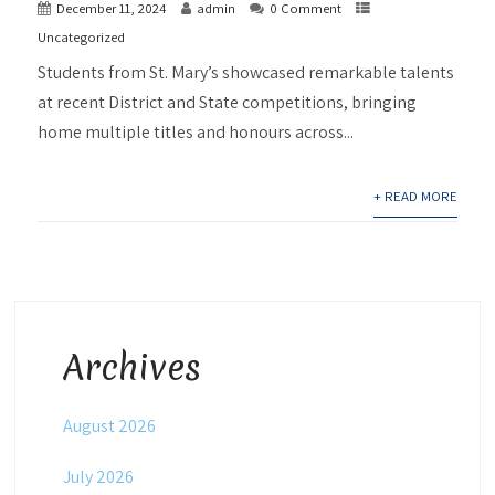
December 11, 2024
admin
0 Comment
Uncategorized
Students from St. Mary’s showcased remarkable talents
at recent District and State competitions, bringing
home multiple titles and honours across...
+ READ MORE
Archives
August 2026
July 2026