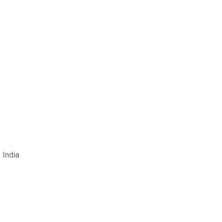
 India