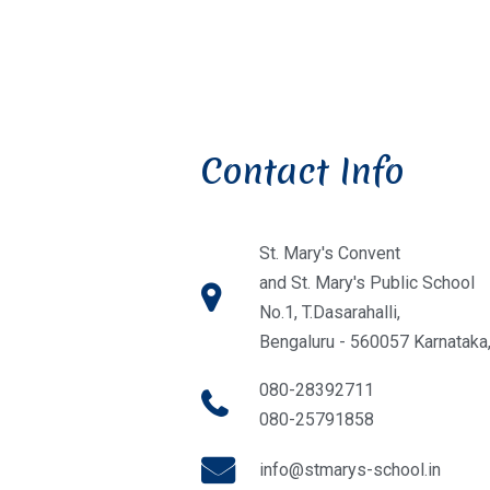
Contact Info
St. Mary's Convent
and St. Mary's Public School
No.1, T.Dasarahalli,
Bengaluru - 560057 Karnataka,
080-28392711
080-25791858
info@stmarys-school.in