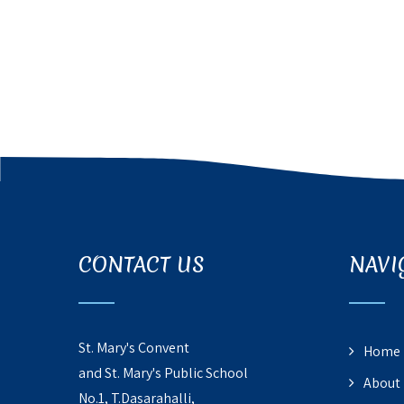
CONTACT US
NAVI
St. Mary's Convent
Home
and St. Mary's Public School
About
No.1, T.Dasarahalli,