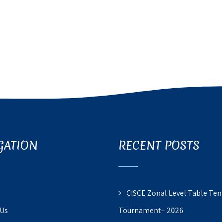
GATION
RECENT POSTS
CISCE Zonal Level Table Ten
 Us
Tournament– 2026