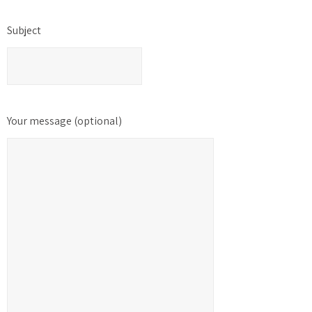
Subject
Your message (optional)