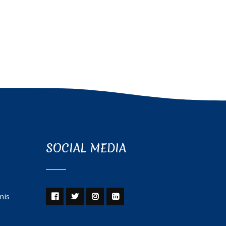
SOCIAL MEDIA
nis