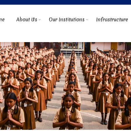
me
About Us
Our Institutions
Infrastructure