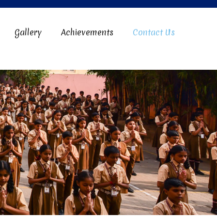
Gallery
Achievements
Contact Us