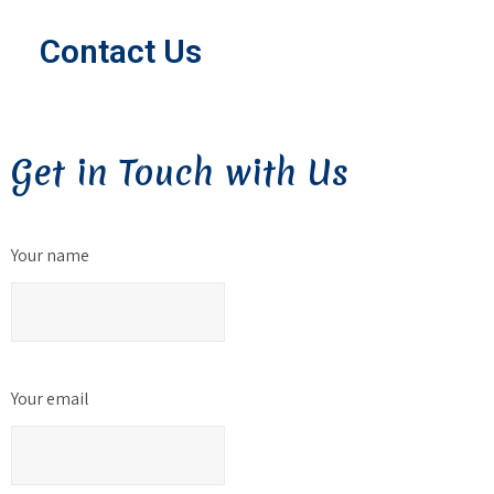
Contact Us
Get in Touch with Us
Your name
Your email