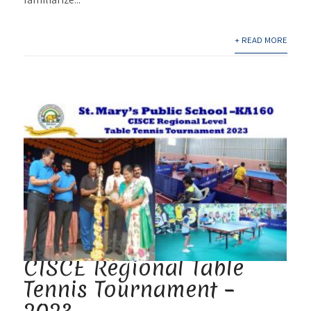
+ READ MORE
CISCE Regional Table
Tennis Tournament –
2023