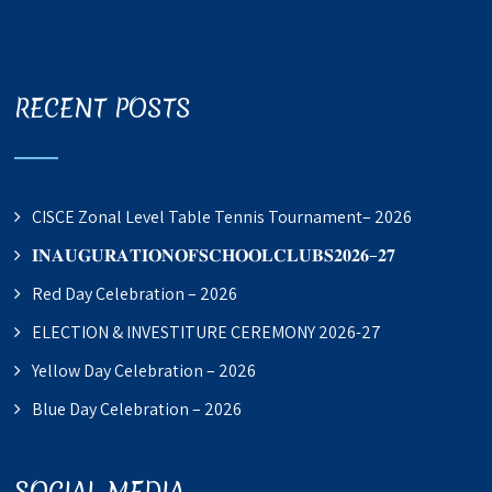
RECENT POSTS
CISCE Zonal Level Table Tennis Tournament– 2026
𝐈𝐍𝐀𝐔𝐆𝐔𝐑𝐀𝐓𝐈𝐎𝐍𝐎𝐅𝐒𝐂𝐇𝐎𝐎𝐋𝐂𝐋𝐔𝐁𝐒𝟐𝟎𝟐𝟔–𝟐𝟕
Red Day Celebration – 2026
ELECTION & INVESTITURE CEREMONY 2026-27
Yellow Day Celebration – 2026
Blue Day Celebration – 2026
SOCIAL MEDIA