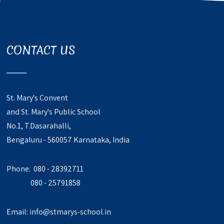
CONTACT US
St. Mary's Convent
and St. Mary's Public School
No.1, T.Dasarahalli,
Bengaluru - 560057 Karnataka, India
Phone: 080 - 28392711
080 - 25791858
Email:
info@stmarys-school.in