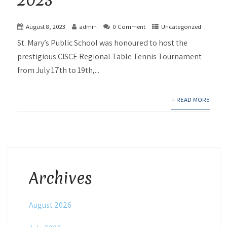
August 8, 2023
admin
0 Comment
Uncategorized
St. Mary’s Public School was honoured to host the
prestigious CISCE Regional Table Tennis Tournament
from July 17th to 19th,...
+ READ MORE
Archives
August 2026