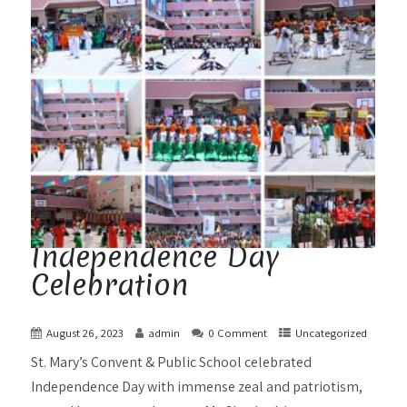
Independence Day
Celebration
August 26, 2023
admin
0 Comment
Uncategorized
St. Mary’s Convent & Public School celebrated
Independence Day with immense zeal and patriotism,