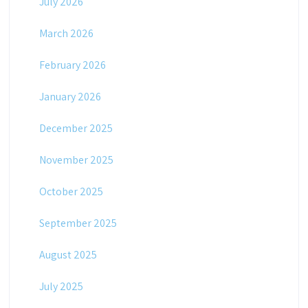
July 2026
March 2026
February 2026
January 2026
December 2025
November 2025
October 2025
September 2025
August 2025
July 2025