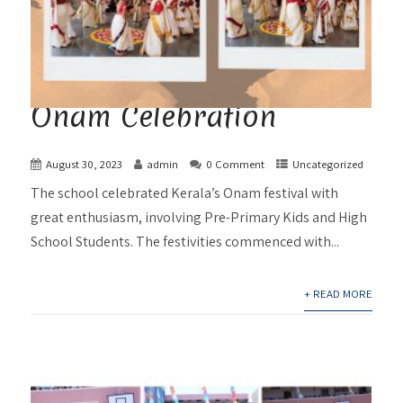
Onam Celebration
August 30, 2023
admin
0 Comment
Uncategorized
The school celebrated Kerala’s Onam festival with
great enthusiasm, involving Pre-Primary Kids and High
School Students. The festivities commenced with...
+ READ MORE