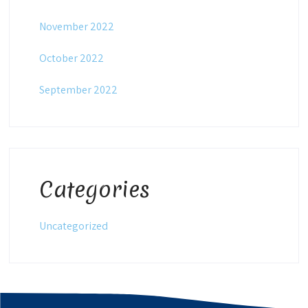
November 2022
October 2022
September 2022
Categories
Uncategorized