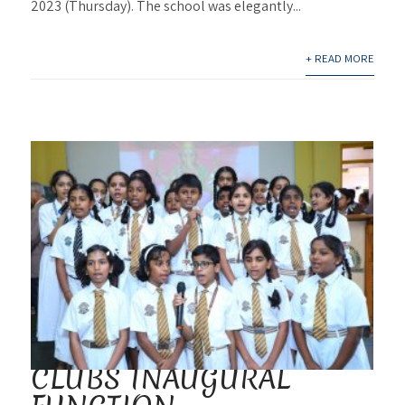
2023 (Thursday). The school was elegantly...
+ READ MORE
CLUBS INAUGURAL