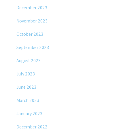
December 2023
November 2023
October 2023
September 2023
August 2023
July 2023
June 2023
March 2023
January 2023
December 2022