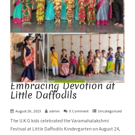
Embracing Devotion at
Little Daffodils
August 26, 2023
admin
0 Comment
Uncategorized
The U.K.G kids celebrated the Varamahalakshmi
Festival at Little Daffodils Kindergarten on August 24,