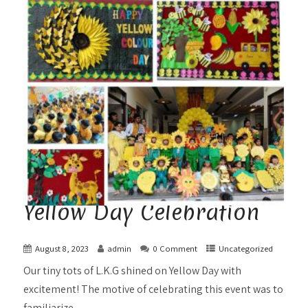
Yellow Day Celebration
August 8, 2023
admin
0 Comment
Uncategorized
Our tiny tots of L.K.G shined on Yellow Day with
excitement! The motive of celebrating this event was to
familiarize...