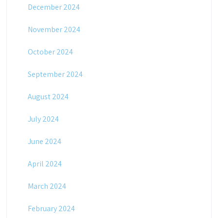
December 2024
November 2024
October 2024
September 2024
August 2024
July 2024
June 2024
April 2024
March 2024
February 2024