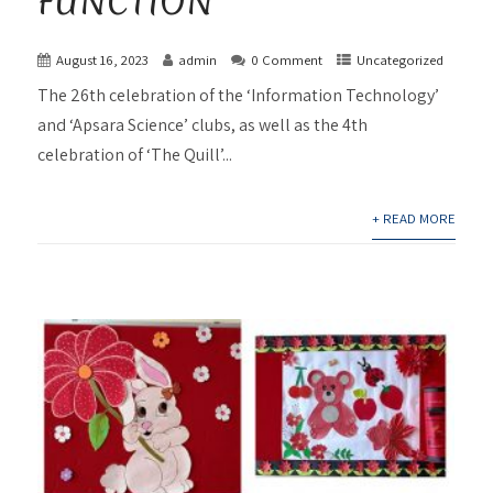
FUNCTION
August 16, 2023
admin
0 Comment
Uncategorized
The 26th celebration of the ‘Information Technology’
and ‘Apsara Science’ clubs, as well as the 4th
celebration of ‘The Quill’...
+ READ MORE