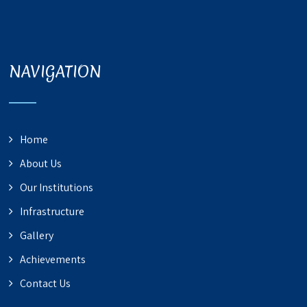
NAVIGATION
Home
About Us
Our Institutions
Infrastructure
Gallery
Achievements
Contact Us