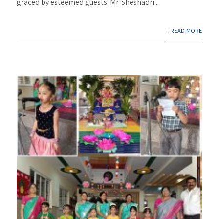
graced by esteemed guests: Mr. Sheshadri...
+ READ MORE