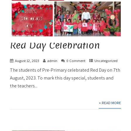
Red Day Celebration
August 12, 2023
admin
0 Comment
Uncategorized
The students of Pre-Primary celebrated Red Day on 7th
August, 2023. To mark this day special, students and
the teachers...
+ READ MORE