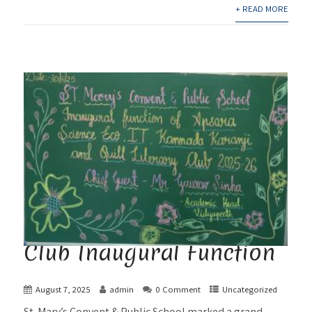
+ READ MORE
Club Inaugural Function
August 7, 2025
admin
0 Comment
Uncategorized
St. Mary’s Convent & Public School marked a grand