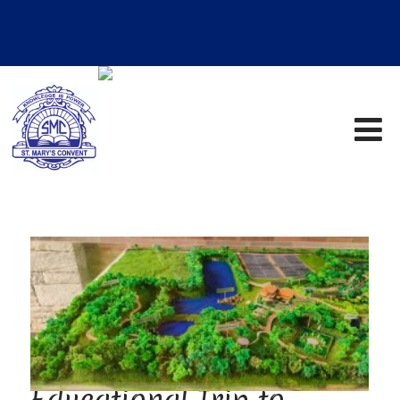
Educational Trip to