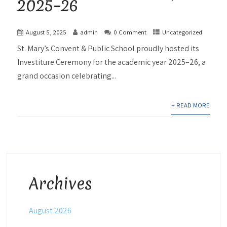
2025–26
August 5, 2025
admin
0 Comment
Uncategorized
St. Mary’s Convent & Public School proudly hosted its
Investiture Ceremony for the academic year 2025–26, a
grand occasion celebrating...
+ READ MORE
Archives
August 2026