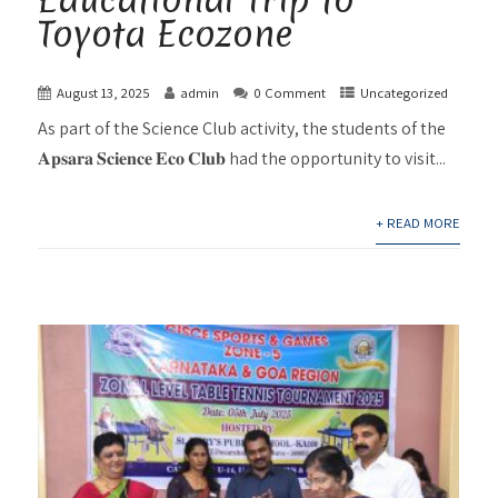
Toyota Ecozone
August 13, 2025
admin
0 Comment
Uncategorized
As part of the Science Club activity, the students of the
𝐀𝐩𝐬𝐚𝐫𝐚 𝐒𝐜𝐢𝐞𝐧𝐜𝐞 𝐄𝐜𝐨 𝐂𝐥𝐮𝐛 had the opportunity to visit...
+ READ MORE