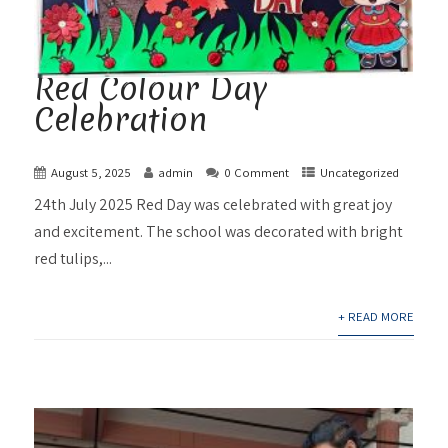
Red Colour Day
Celebration
August 5, 2025
admin
0 Comment
Uncategorized
24th July 2025 Red Day was celebrated with great joy
and excitement. The school was decorated with bright
red tulips,...
+ READ MORE