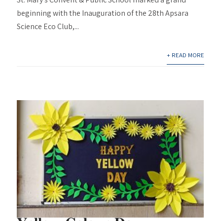
beginning with the Inauguration of the 28th Apsara
Science Eco Club,...
+ READ MORE