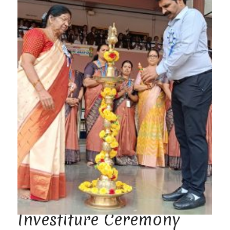
Investiture Ceremony