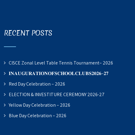
RECENT POSTS
CISCE Zonal Level Table Tennis Tournament– 2026
𝐈𝐍𝐀𝐔𝐆𝐔𝐑𝐀𝐓𝐈𝐎𝐍𝐎𝐅𝐒𝐂𝐇𝐎𝐎𝐋𝐂𝐋𝐔𝐁𝐒𝟐𝟎𝟐𝟔–𝟐𝟕
Red Day Celebration – 2026
ELECTION & INVESTITURE CEREMONY 2026-27
Yellow Day Celebration – 2026
Blue Day Celebration – 2026