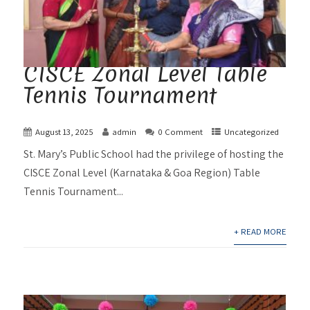
CISCE Zonal Level Table
Tennis Tournament
August 13, 2025
admin
0 Comment
Uncategorized
St. Mary’s Public School had the privilege of hosting the
CISCE Zonal Level (Karnataka & Goa Region) Table
Tennis Tournament...
+ READ MORE