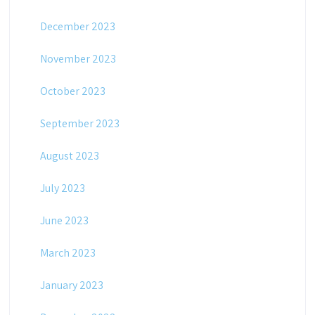
December 2023
November 2023
October 2023
September 2023
August 2023
July 2023
June 2023
March 2023
January 2023