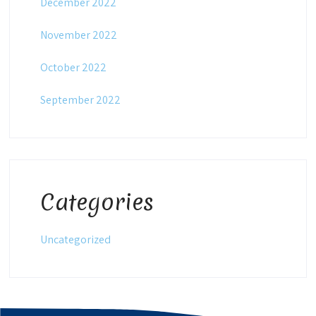
December 2022
November 2022
October 2022
September 2022
Categories
Uncategorized