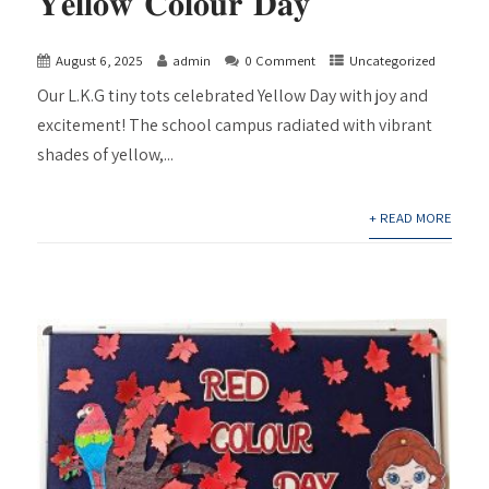
𝐘𝐞𝐥𝐥𝐨𝐰 𝐂𝐨𝐥𝐨𝐮𝐫 𝐃𝐚𝐲
August 6, 2025
admin
0 Comment
Uncategorized
Our L.K.G tiny tots celebrated Yellow Day with joy and
excitement! The school campus radiated with vibrant
shades of yellow,...
+ READ MORE