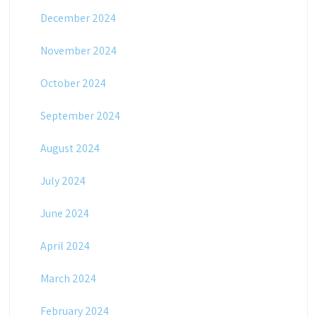
December 2024
November 2024
October 2024
September 2024
August 2024
July 2024
June 2024
April 2024
March 2024
February 2024