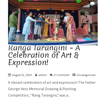
Ranga Tarangini – A
Celebration of Art &
Expression!
August 12, 2025
admin
0 Comment
Uncategorized
A vibrant celebration of art and expression! The Father
George Hess Memorial Drawing & Painting
Competition, “Rang Tarangini,” was a...