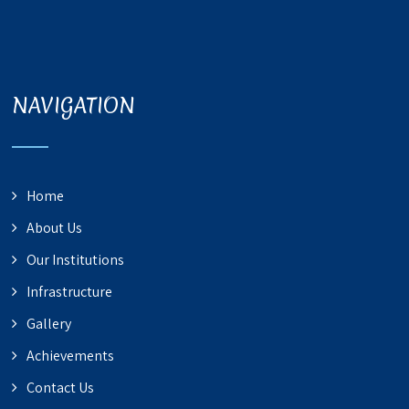
NAVIGATION
Home
About Us
Our Institutions
Infrastructure
Gallery
Achievements
Contact Us