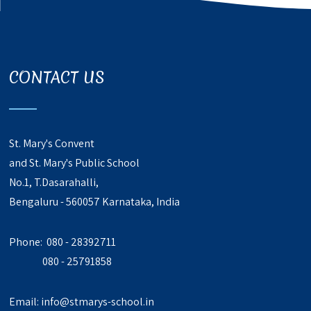
CONTACT US
St. Mary's Convent
and St. Mary's Public School
No.1, T.Dasarahalli,
Bengaluru - 560057 Karnataka, India
Phone: 080 - 28392711
080 - 25791858
Email:
info@stmarys-school.in