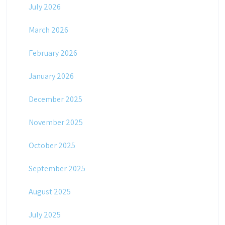
July 2026
March 2026
February 2026
January 2026
December 2025
November 2025
October 2025
September 2025
August 2025
July 2025