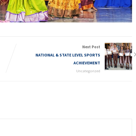
Next Post
NATIONAL & STATE LEVEL SPORTS
ACHIEVEMENT
Uncategorized