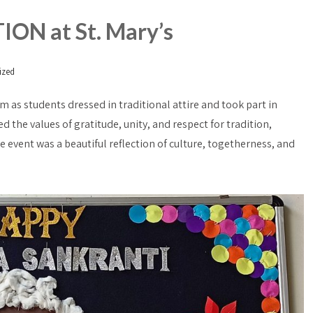
N at St. Mary’s
ized
m as students dressed in traditional attire and took part in
ed the values of gratitude, unity, and respect for tradition,
e event was a beautiful reflection of culture, togetherness, and