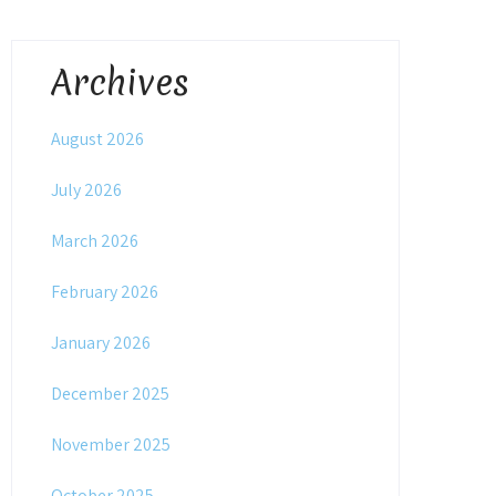
Archives
August 2026
July 2026
March 2026
February 2026
January 2026
December 2025
November 2025
October 2025