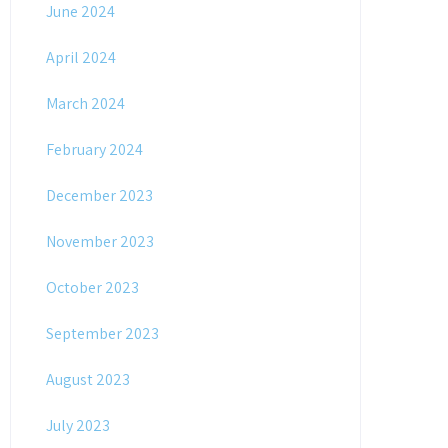
June 2024
April 2024
March 2024
February 2024
December 2023
November 2023
October 2023
September 2023
August 2023
July 2023