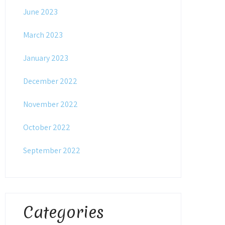
June 2023
March 2023
January 2023
December 2022
November 2022
October 2022
September 2022
Categories