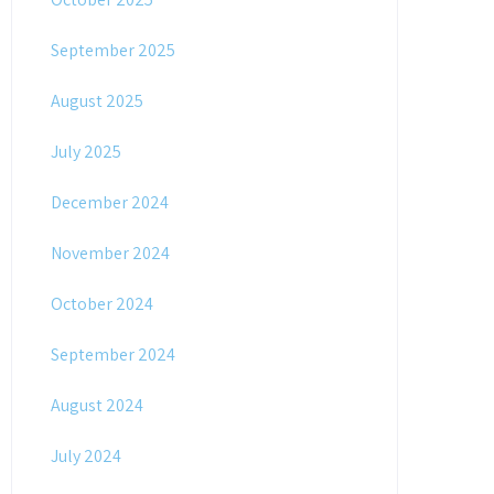
September 2025
August 2025
July 2025
December 2024
November 2024
October 2024
September 2024
August 2024
July 2024