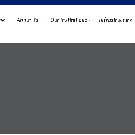
me
About Us
Our Institutions
Infrastructure