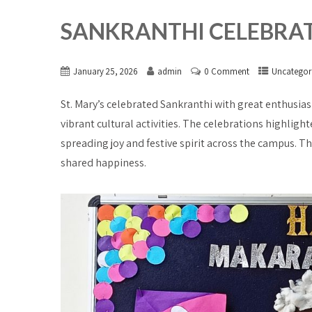
SANKRANTHI CELEBRATIO
January 25, 2026
admin
0 Comment
Uncategor
St. Mary’s celebrated Sankranthi with great enthusias
vibrant cultural activities. The celebrations highlight
spreading joy and festive spirit across the campus. Th
shared happiness.