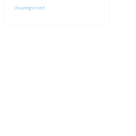
Uncategorized