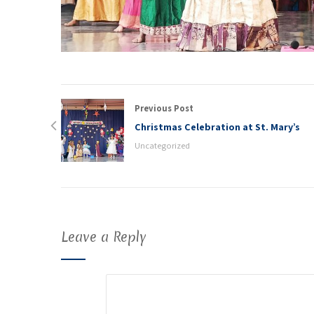
Previous Post
Christmas Celebration at St. Mary’s
Uncategorized
Leave a Reply