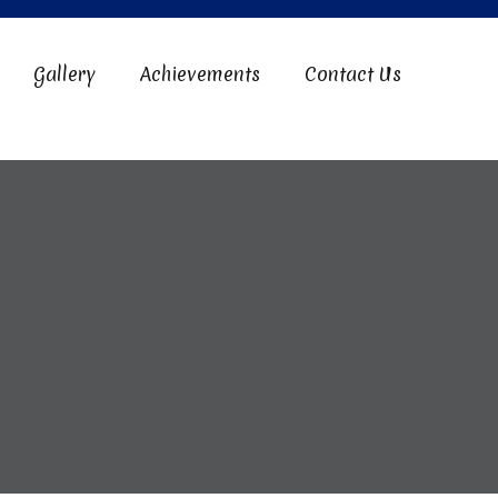
Gallery
Achievements
Contact Us