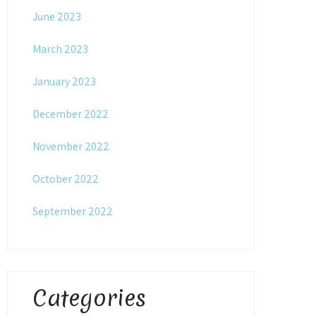
June 2023
March 2023
January 2023
December 2022
November 2022
October 2022
September 2022
Categories