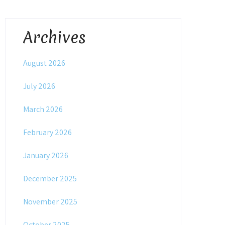
Archives
August 2026
July 2026
March 2026
February 2026
January 2026
December 2025
November 2025
October 2025