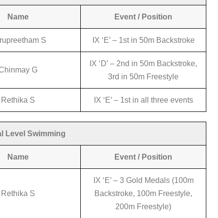
Name
Event / Position
rupreetham S
IX ‘E’ – 1st in 50m Backstroke
IX ‘D’ – 2nd in 50m Backstroke,
Chinmay G
3rd in 50m Freestyle
Rethika S
IX ‘E’ – 1st in all three events
l Level Swimming
Name
Event / Position
IX ‘E’ – 3 Gold Medals (100m
Rethika S
Backstroke, 100m Freestyle,
200m Freestyle)