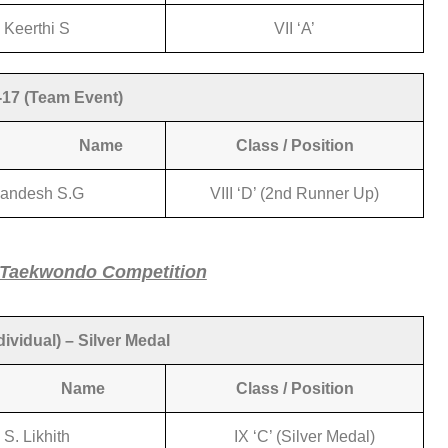
Keerthi S
VII ‘A’
17 (Team Event)
ame
Class / Position
andesh S.G
VIII ‘D’ (2nd Runner Up)
 Taekwondo Competition
ividual) – Silver Medal
Name
Class / Position
S. Likhith
IX ‘C’ (Silver Medal)