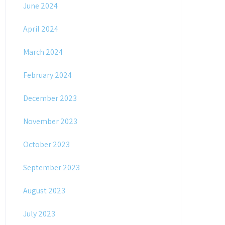
June 2024
April 2024
March 2024
February 2024
December 2023
November 2023
October 2023
September 2023
August 2023
July 2023