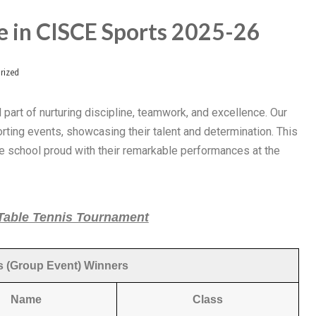
 in CISCE Sports 2025-26
rized
al part of nurturing discipline, teamwork, and excellence. Our
rting events, showcasing their talent and determination. This
he school proud with their remarkable performances at the
 Table Tennis Tournament
 (Group Event) Winners
Name
Class