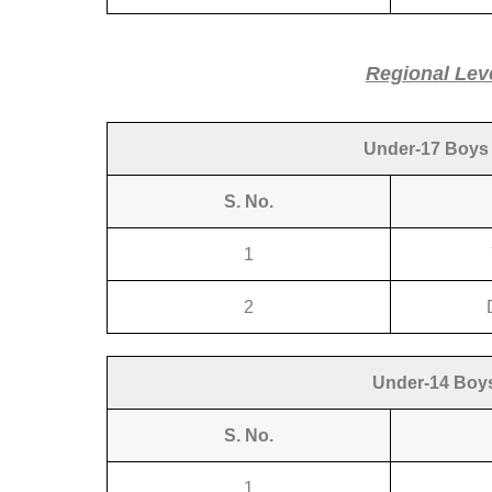
Regional Lev
Under-17 Boys 
S. No.
1
2
Under-14 Boys
S. No.
1