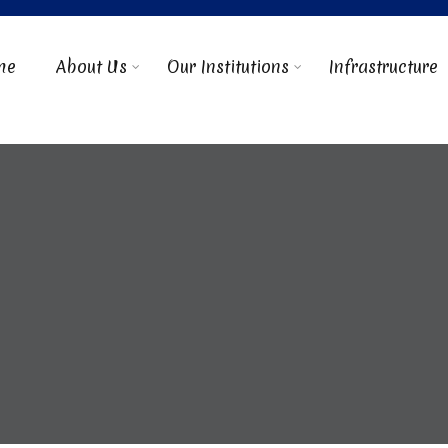
me
About Us
Our Institutions
Infrastructure