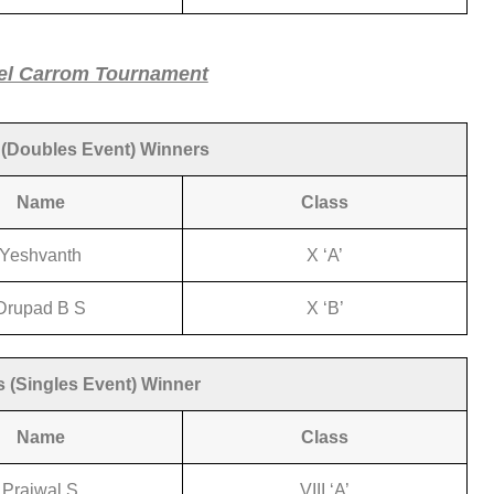
el Carrom Tournament
(Doubles Event) Winners
Name
Class
Yeshvanth
X ‘A’
Drupad B S
X ‘B’
 (Singles Event) Winner
Name
Class
Prajwal S
VIII ‘A’