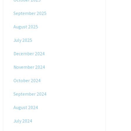
September 2025
August 2025
July 2025
December 2024
November 2024
October 2024
September 2024
August 2024
July 2024