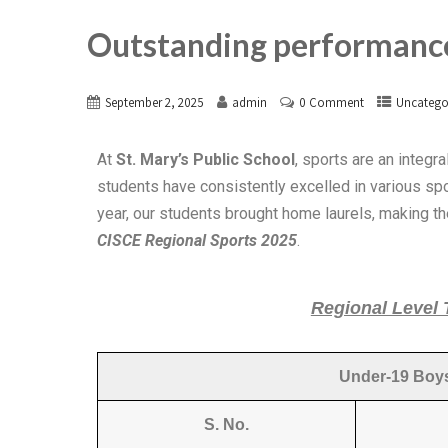
Outstanding performance
September 2, 2025
admin
0 Comment
Uncatego
At
St. Mary’s Public School
, sports are an integr
students have consistently excelled in various spo
year, our students brought home laurels, making t
CISCE Regional Sports 2025
.
Regional Level
Under-19 Boys
S. No.