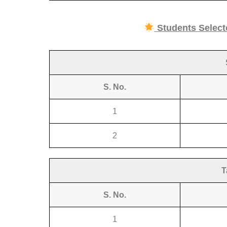
Students Select
S. No.
1
2
T
S. No.
1