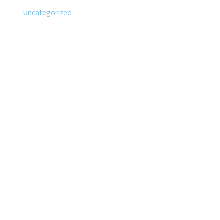
Uncategorized