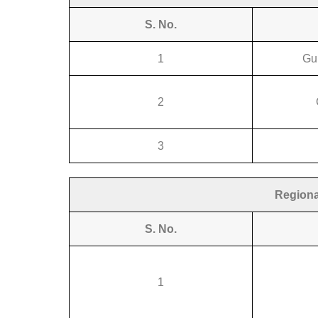
S. No.
1
Gu
2
3
Regiona
S. No.
1