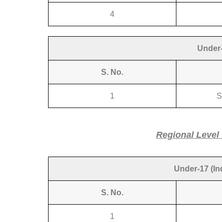
4
Under-
S. No.
N
1
S
Regional Level
Under-17 (Ind
S. No.
1