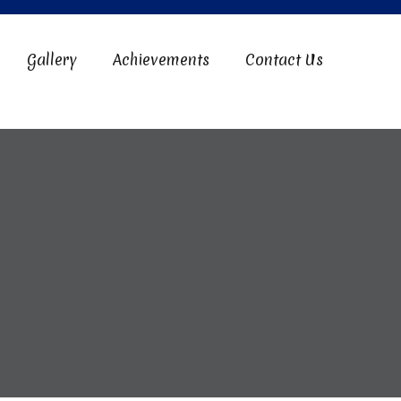
Gallery
Achievements
Contact Us