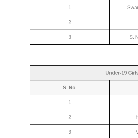
1
Swar
2
3
S. 
Under-19 Girl
S. No.
1
2
3