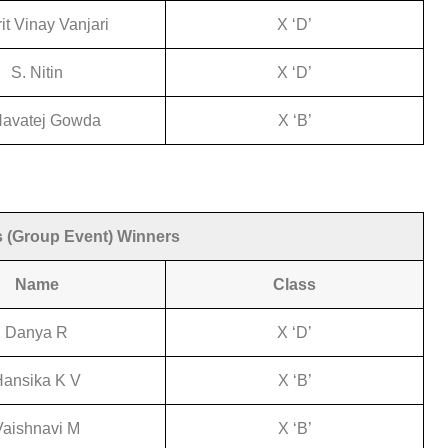
it Vinay Vanjari
X ‘D’
S. Nitin
X ‘D’
Navatej Gowda
X ‘B’
s (Group Event) Winners
Name
Class
Danya R
X ‘D’
Hansika K V
X ‘B’
Vaishnavi M
X ‘B’