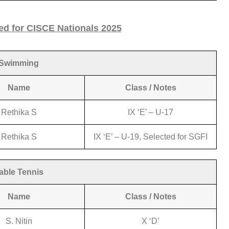
ed for CISCE Nationals 2025
Swimming
Name
Class / Notes
Rethika S
IX ‘E’ – U-17
Rethika S
IX ‘E’ – U-19, Selected for SGFI
able Tennis
Name
Class / Notes
S. Nitin
X ‘D’