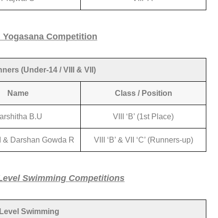
l Yogasana Competition
ers (Under-14 / VIII & VII)
Name
Class / Position
arshitha B.U
VIII ‘B’ (1st Place)
 & Darshan Gowda R
VIII ‘B’ & VII ‘C’ (Runners-up)
Level Swimming Competitions
 Level Swimming