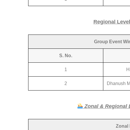
Regional Leve
Group Event Winn
S. No.
1
H
2
Dhanush M
Zonal & Regional 
Zonal