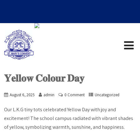
𝐘𝐞𝐥𝐥𝐨𝐰 𝐂𝐨𝐥𝐨𝐮𝐫 𝐃𝐚𝐲
August 6, 2025
admin
0 Comment
Uncategorized
Our L.K.G tiny tots celebrated Yellow Day with joy and
excitement! The school campus radiated with vibrant shades
of yellow, symbolizing warmth, sunshine, and happiness.