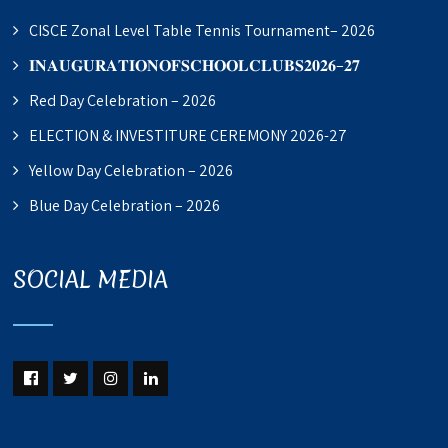
CISCE Zonal Level Table Tennis Tournament– 2026
𝐈𝐍𝐀𝐔𝐆𝐔𝐑𝐀𝐓𝐈𝐎𝐍𝐎𝐅𝐒𝐂𝐇𝐎𝐎𝐋𝐂𝐋𝐔𝐁𝐒𝟐𝟎𝟐𝟔–𝟐𝟕
Red Day Celebration – 2026
ELECTION & INVESTITURE CEREMONY 2026-27
Yellow Day Celebration – 2026
Blue Day Celebration – 2026
SOCIAL MEDIA