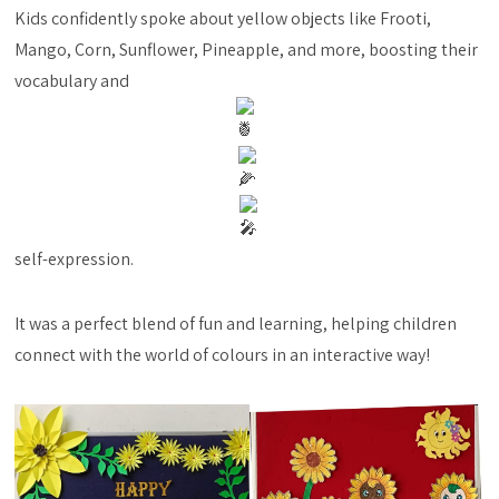
Kids confidently spoke about yellow objects like Frooti,
Mango, Corn, Sunflower, Pineapple, and more, boosting their
vocabulary and
self-expression.
It was a perfect blend of fun and learning, helping children
connect with the world of colours in an interactive way!