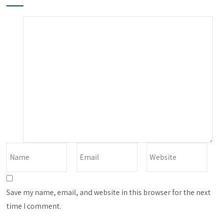
Save my name, email, and website in this browser for the next
time I comment.