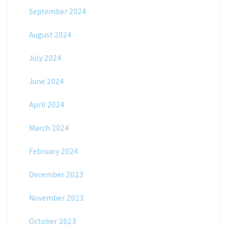
September 2024
August 2024
July 2024
June 2024
April 2024
March 2024
February 2024
December 2023
November 2023
October 2023