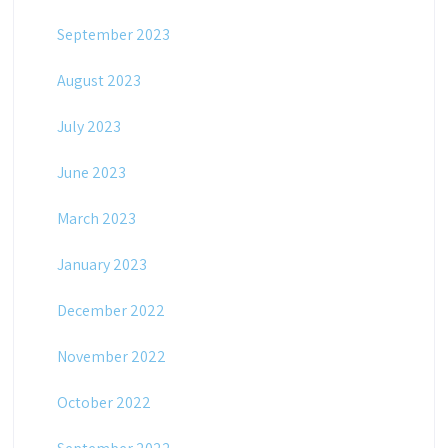
September 2023
August 2023
July 2023
June 2023
March 2023
January 2023
December 2022
November 2022
October 2022