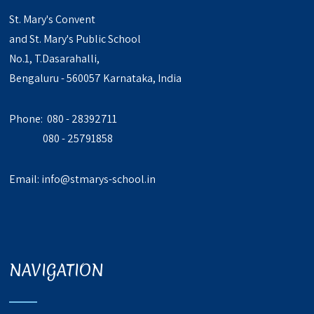
St. Mary's Convent
and St. Mary's Public School
No.1, T.Dasarahalli,
Bengaluru - 560057 Karnataka, India
Phone: 080 - 28392711
080 - 25791858
Email:
info@stmarys-school.in
NAVIGATION