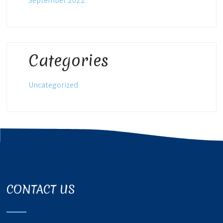
September 2022
Categories
Uncategorized
CONTACT US