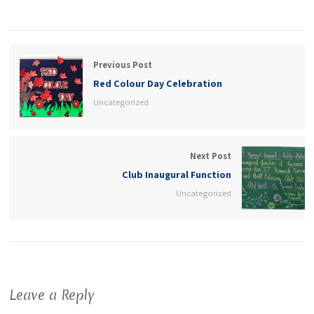
Previous Post
Red Colour Day Celebration
Uncategorized
Next Post
Club Inaugural Function
Uncategorized
Leave a Reply