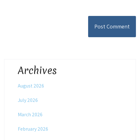
Archives
August 2026
July 2026
March 2026
February 2026