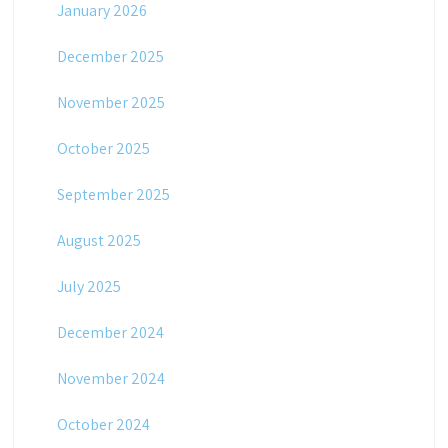
January 2026
December 2025
November 2025
October 2025
September 2025
August 2025
July 2025
December 2024
November 2024
October 2024