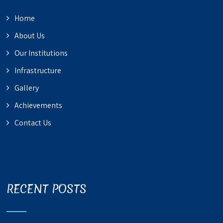
Home
About Us
Our Institutions
Infrastructure
Gallery
Achievements
Contact Us
RECENT POSTS