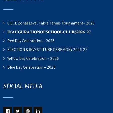
CISCE Zonal Level Table Tennis Tournament– 2026
𝐈𝐍𝐀𝐔𝐆𝐔𝐑𝐀𝐓𝐈𝐎𝐍𝐎𝐅𝐒𝐂𝐇𝐎𝐎𝐋𝐂𝐋𝐔𝐁𝐒𝟐𝟎𝟐𝟔–𝟐𝟕
Red Day Celebration – 2026
ELECTION & INVESTITURE CEREMONY 2026-27
Yellow Day Celebration – 2026
Blue Day Celebration – 2026
SOCIAL MEDIA