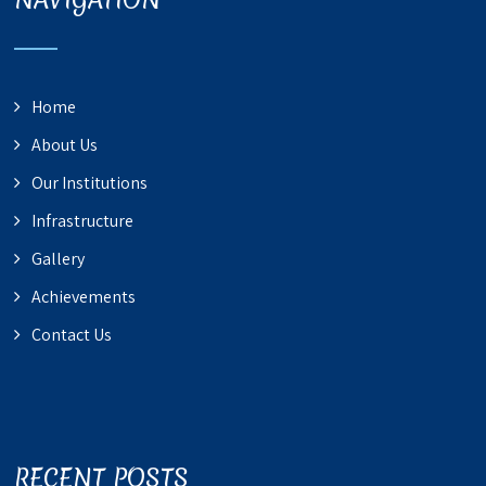
Home
About Us
Our Institutions
Infrastructure
Gallery
Achievements
Contact Us
RECENT POSTS