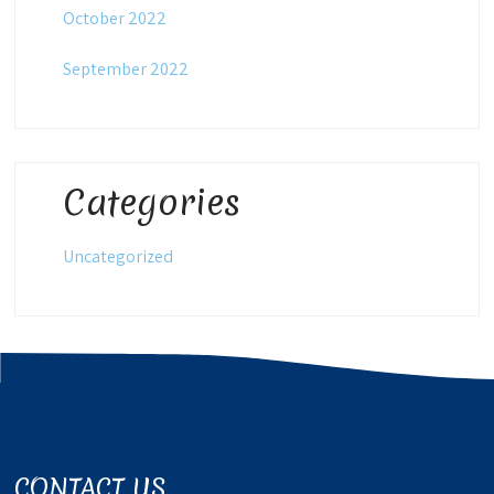
October 2022
September 2022
Categories
Uncategorized
CONTACT US