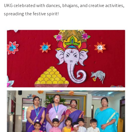
UKG celebrated with dances, bhajans, and creative activities,
spreading the festive spirit!