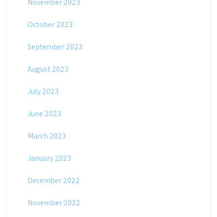
November 2023
October 2023
September 2023
August 2023
July 2023
June 2023
March 2023
January 2023
December 2022
November 2022