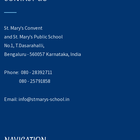
St. Mary's Convent
and St. Mary's Public School
No.1, T.Dasarahalli,
Bengaluru - 560057 Karnataka, India
Phone: 080 - 28392711
080 - 25791858
Email:
info@stmarys-school.in
NAVIGATION