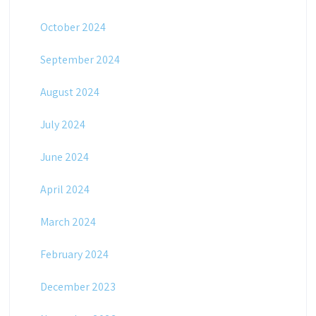
October 2024
September 2024
August 2024
July 2024
June 2024
April 2024
March 2024
February 2024
December 2023