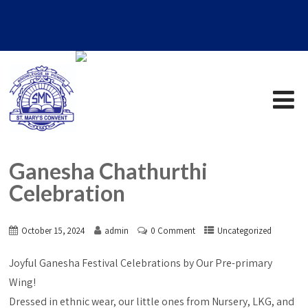
Ganesha Chathurthi
Celebration
October 15, 2024
admin
0 Comment
Uncategorized
Joyful Ganesha Festival Celebrations by Our Pre-primary
Wing!
Dressed in ethnic wear, our little ones from Nursery, LKG, and