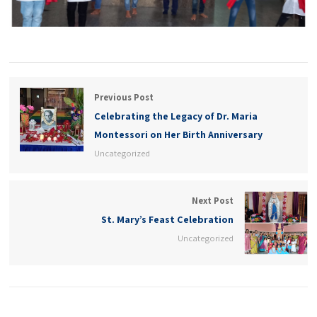
Previous Post
Celebrating the Legacy of Dr. Maria
Montessori on Her Birth Anniversary
Uncategorized
Next Post
St. Mary’s Feast Celebration
Uncategorized