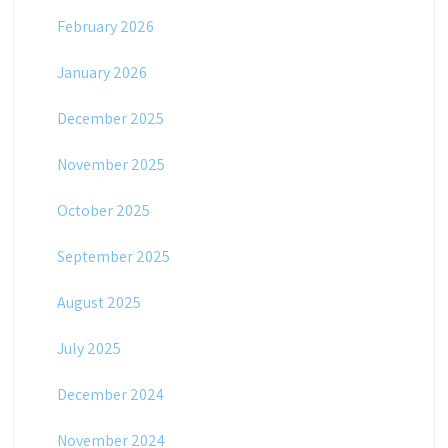
February 2026
January 2026
December 2025
November 2025
October 2025
September 2025
August 2025
July 2025
December 2024
November 2024