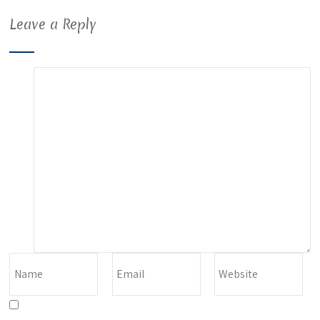
Leave a Reply