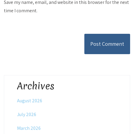
Save my name, email, and website in this browser for the next
time I comment.
Archives
August 2026
July 2026
March 2026