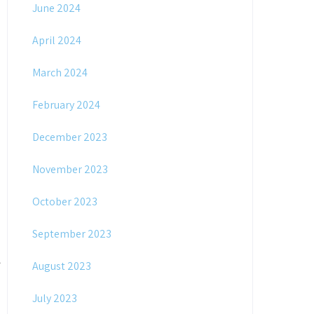
June 2024
April 2024
March 2024
February 2024
December 2023
November 2023
October 2023
September 2023
August 2023
July 2023