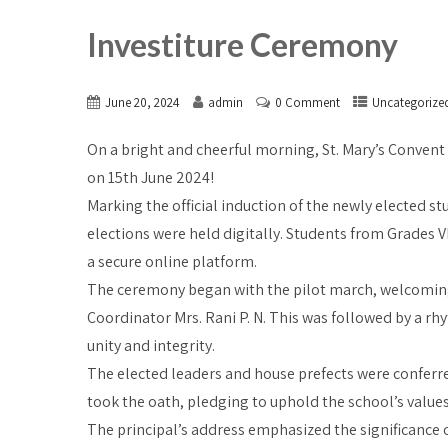
Investiture Ceremony
June 20, 2024
admin
0 Comment
Uncategorize
On a bright and cheerful morning, St. Mary’s Convent
on 15th June 2024!
Marking the official induction of the newly elected s
elections were held digitally. Students from Grades VI
a secure online platform.
The ceremony began with the pilot march, welcoming 
Coordinator Mrs. Rani P. N. This was followed by a r
unity and integrity.
The elected leaders and house prefects were conferre
took the oath, pledging to uphold the school’s values,
The principal’s address emphasized the significance of