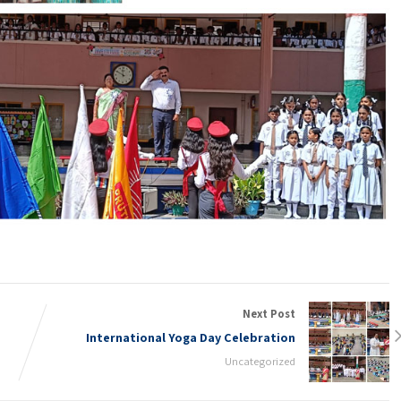
Next Post
International Yoga Day Celebration
Uncategorized