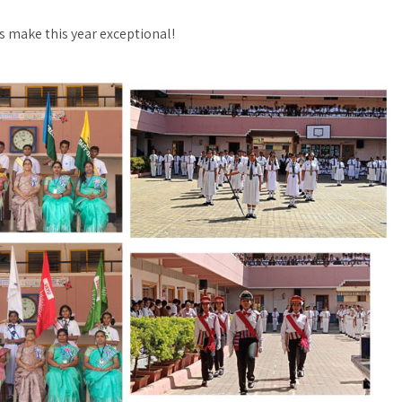
’s make this year exceptional!