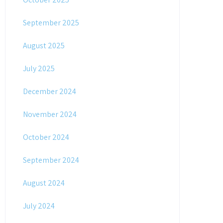
September 2025
August 2025
July 2025
December 2024
November 2024
October 2024
September 2024
August 2024
July 2024