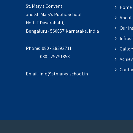
St. Mary's Convent
Home
and St. Mary's Public School
About
No.1, T.Dasarahalli,
Our In
Bengaluru - 560057 Karnataka, India
Infras
Phone: 080 - 28392711
Galler
080 - 25791858
Achie
Contac
Email:
info@stmarys-school.in