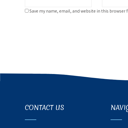
Save my name, email, and website in this browser 
CONTACT US
NAVI