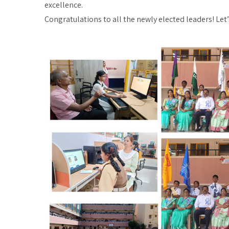
excellence.
Congratulations to all the newly elected leaders! Let