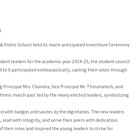
d
 & Public School held its much-anticipated Investiture Ceremony
tudent leaders for the academic year 2024-25, the student council
I to X participated enthusiastically, casting their votes through
Principal Mrs. Chandra, Vice Principal Mr. Thirumalesh, and
hythmic march past led by the newly elected leaders, symbolizing
d with badges and sashes by the dignitaries. The new leaders
 lead with integrity, and serve their peers with dedication.
 their roles and inspired the young leaders to strive for