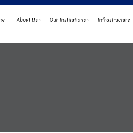
me
About Us
Our Institutions
Infrastructure