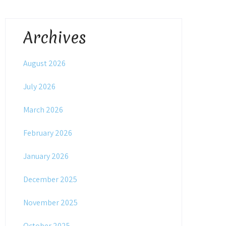
Archives
August 2026
July 2026
March 2026
February 2026
January 2026
December 2025
November 2025
October 2025