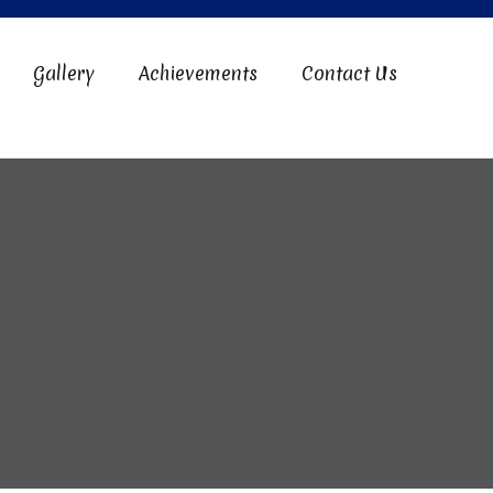
Gallery
Achievements
Contact Us