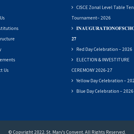
CISCE Zonal Level Table Ten
 Us
Tournament– 2026
stitutions
𝐈𝐍𝐀𝐔𝐆𝐔𝐑𝐀𝐓𝐈𝐎𝐍𝐎𝐅𝐒𝐂𝐇𝐎
tructure
𝟐𝟕
y
Red Day Celebration – 2026
vements
ELECTION & INVESTITURE
t Us
CEREMONY 2026-27
Yellow Day Celebration – 20
Blue Day Celebration – 2026
© Copyright 2022. St. Mary's Convent. All Rights Reserved.