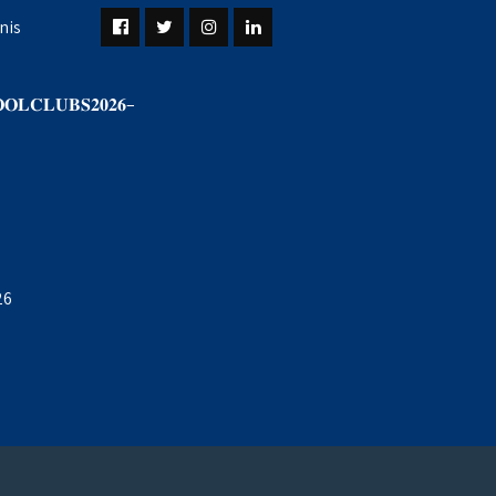
nis
𝐎𝐋𝐂𝐋𝐔𝐁𝐒𝟐𝟎𝟐𝟔–
26