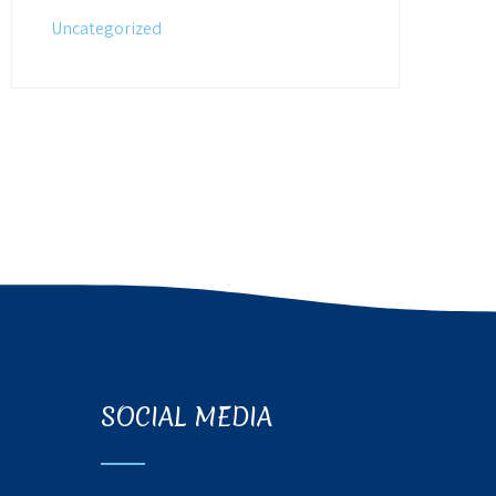
Uncategorized
SOCIAL MEDIA