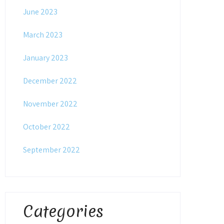
June 2023
March 2023
January 2023
December 2022
November 2022
October 2022
September 2022
Categories