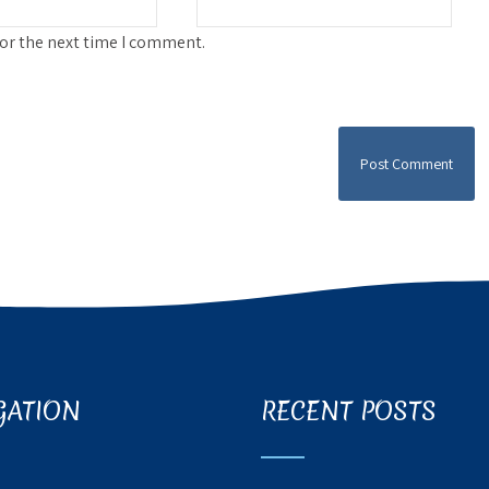
for the next time I comment.
GATION
RECENT POSTS