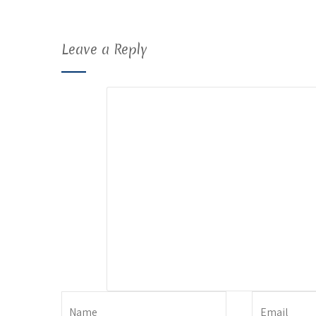
Leave a Reply