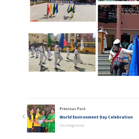
Previous Post
World Environment Day Celebration
Uncategorized