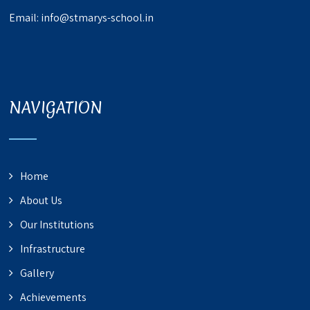
Email:
info@stmarys-school.in
NAVIGATION
Home
About Us
Our Institutions
Infrastructure
Gallery
Achievements