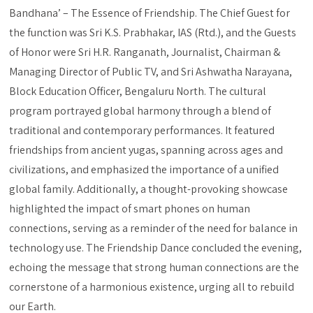
Bandhana’ – The Essence of Friendship. The Chief Guest for
the function was Sri K.S. Prabhakar, IAS (Rtd.), and the Guests
of Honor were Sri H.R. Ranganath, Journalist, Chairman &
Managing Director of Public TV, and Sri Ashwatha Narayana,
Block Education Officer, Bengaluru North. The cultural
program portrayed global harmony through a blend of
traditional and contemporary performances. It featured
friendships from ancient yugas, spanning across ages and
civilizations, and emphasized the importance of a unified
global family. Additionally, a thought-provoking showcase
highlighted the impact of smart phones on human
connections, serving as a reminder of the need for balance in
technology use. The Friendship Dance concluded the evening,
echoing the message that strong human connections are the
cornerstone of a harmonious existence, urging all to rebuild
our Earth.