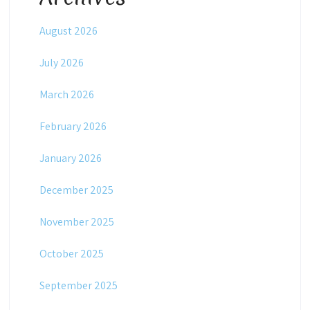
August 2026
July 2026
March 2026
February 2026
January 2026
December 2025
November 2025
October 2025
September 2025