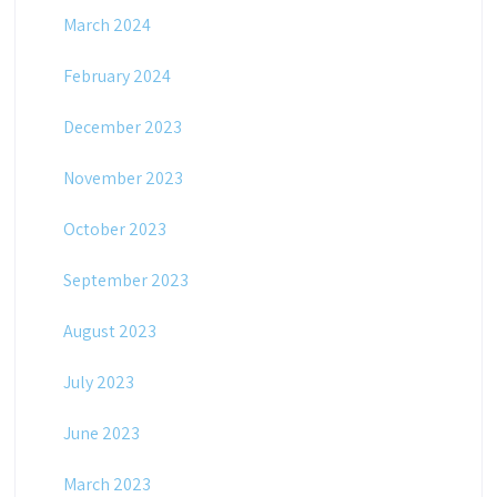
March 2024
February 2024
December 2023
November 2023
October 2023
September 2023
August 2023
July 2023
June 2023
March 2023