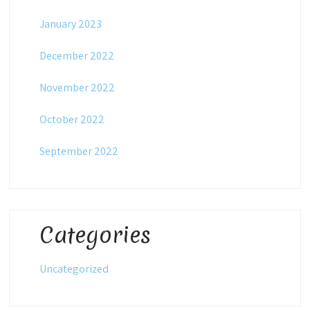
January 2023
December 2022
November 2022
October 2022
September 2022
Categories
Uncategorized