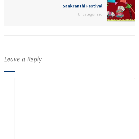
Sankranthi Festival
Uncategorized
Leave a Reply