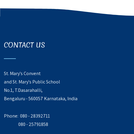
CONTACT US
St. Mary's Convent
and St. Mary's Public School
No.1, T.Dasarahalli,
Bengaluru - 560057 Karnataka, India
Phone: 080 - 28392711
080 - 25791858