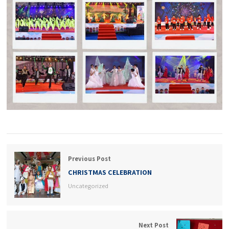
Previous Post
CHRISTMAS CELEBRATION
Uncategorized
Next Post