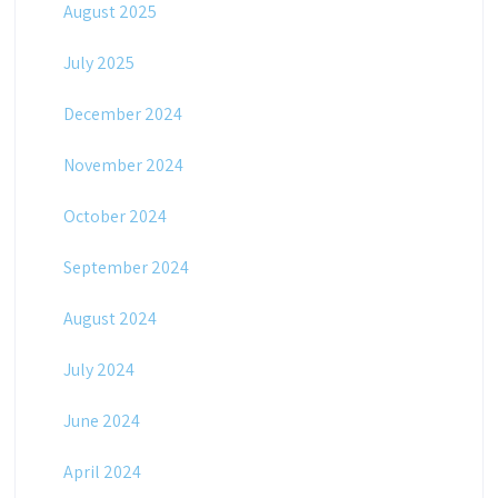
August 2025
July 2025
December 2024
November 2024
October 2024
September 2024
August 2024
July 2024
June 2024
April 2024