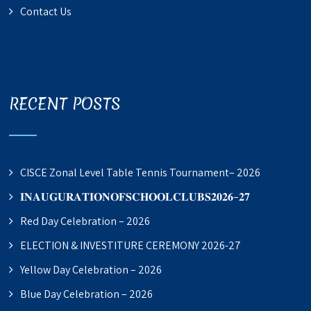
Contact Us
RECENT POSTS
CISCE Zonal Level Table Tennis Tournament– 2026
𝐈𝐍𝐀𝐔𝐆𝐔𝐑𝐀𝐓𝐈𝐎𝐍𝐎𝐅𝐒𝐂𝐇𝐎𝐎𝐋𝐂𝐋𝐔𝐁𝐒𝟐𝟎𝟐𝟔–𝟐𝟕
Red Day Celebration – 2026
ELECTION & INVESTITURE CEREMONY 2026-27
Yellow Day Celebration – 2026
Blue Day Celebration – 2026