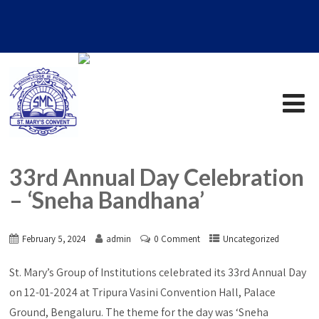
33rd Annual Day Celebration
– ‘Sneha Bandhana’
February 5, 2024
admin
0 Comment
Uncategorized
St. Mary’s Group of Institutions celebrated its 33rd Annual Day
on 12-01-2024 at Tripura Vasini Convention Hall, Palace
Ground, Bengaluru. The theme for the day was ‘Sneha