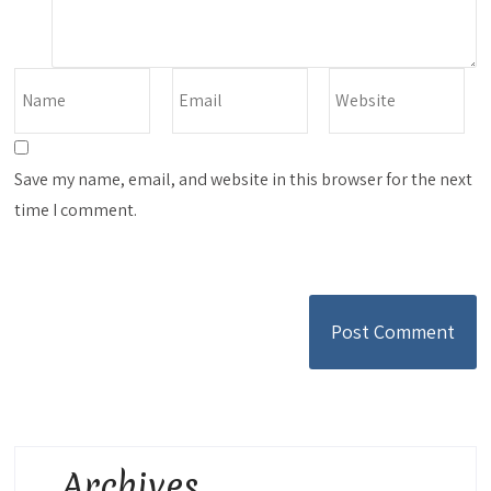
Save my name, email, and website in this browser for the next
time I comment.
Archives