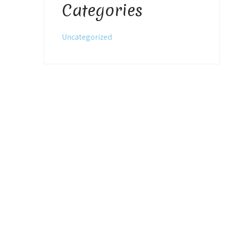
Categories
Uncategorized