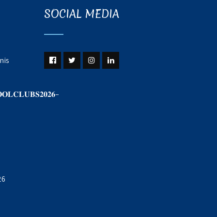
SOCIAL MEDIA
nis
𝐎𝐋𝐂𝐋𝐔𝐁𝐒𝟐𝟎𝟐𝟔–
26