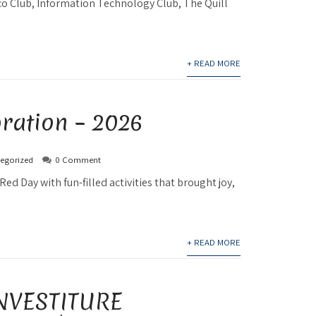
co Club, Information Technology Club, The Quill
+ READ MORE
ration – 2026
egorized
0 Comment
Red Day with fun-filled activities that brought joy,
+ READ MORE
NVESTITURE