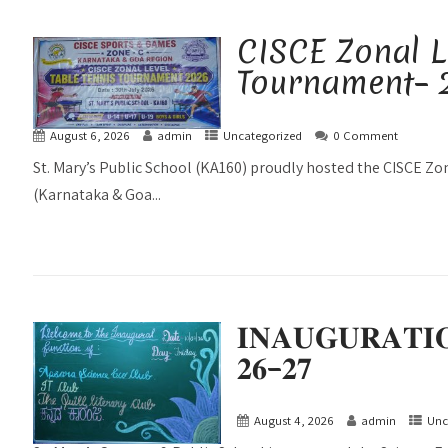
CISCE Zonal L
Tournament– 
August 6, 2026
admin
Uncategorized
0 Comment
St. Mary’s Public School (KA160) proudly hosted the CISCE Z
(Karnataka & Goa...
𝐈𝐍𝐀𝐔𝐆𝐔𝐑𝐀𝐓𝐈
𝟐𝟔–𝟐𝟕
August 4, 2026
admin
Unc