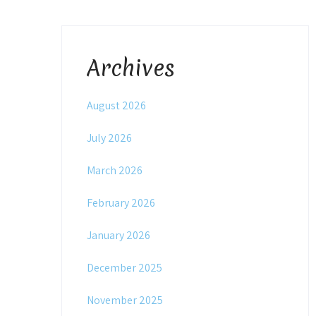
Archives
August 2026
July 2026
March 2026
February 2026
January 2026
December 2025
November 2025