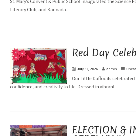
St. Mary’s Convent & Public School inaugurated the Science E
Literary Club, and Kannada...
Red Day Celeb
July 31, 2026
admin
Uncat
Our Little Daffodils celebrated 
confidence, and creativity to life. Dressed in vibrant...
ELECTION & I