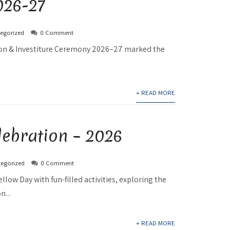
26-27
egorized
0 Comment
tion & Investiture Ceremony 2026–27 marked the
+ READ MORE
lebration – 2026
egorized
0 Comment
ellow Day with fun-filled activities, exploring the
n...
+ READ MORE