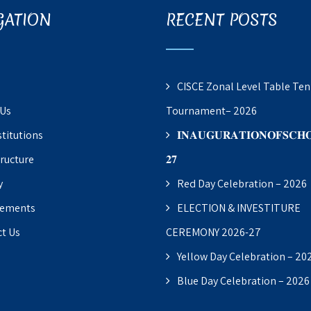
GATION
RECENT POSTS
CISCE Zonal Level Table Ten
 Us
Tournament– 2026
stitutions
𝐈𝐍𝐀𝐔𝐆𝐔𝐑𝐀𝐓𝐈𝐎𝐍𝐎𝐅𝐒𝐂𝐇𝐎
tructure
𝟐𝟕
y
Red Day Celebration – 2026
vements
ELECTION & INVESTITURE
t Us
CEREMONY 2026-27
Yellow Day Celebration – 20
Blue Day Celebration – 2026