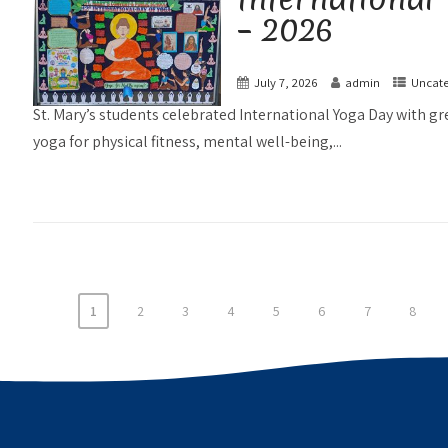
– 2026
July 7, 2026
admin
Uncate
St. Mary’s students celebrated International Yoga Day with g
yoga for physical fitness, mental well-being,...
1
2
3
4
5
6
7
8