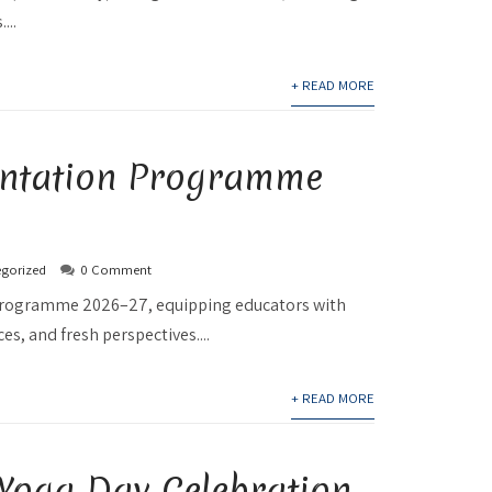
...
+ READ MORE
ientation Programme
gorized
0 Comment
n Programme 2026–27, equipping educators with
s, and fresh perspectives....
+ READ MORE
 Yoga Day Celebration