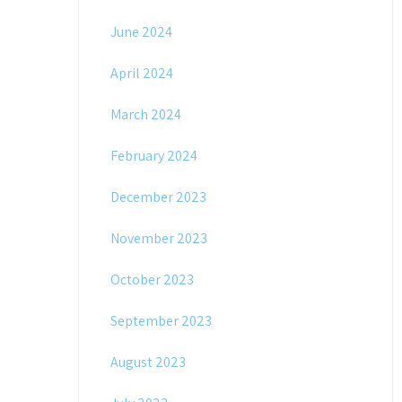
June 2024
April 2024
March 2024
February 2024
December 2023
November 2023
October 2023
September 2023
August 2023