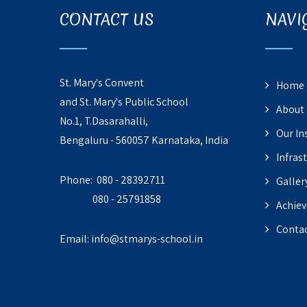
CONTACT US
NAVI
St. Mary's Convent
Home
and St. Mary's Public School
About
No.1, T.Dasarahalli,
Our In
Bengaluru - 560057 Karnataka, India
Infras
Phone: 080 - 28392711
Galler
080 - 25791858
Achie
Contac
Email:
info@stmarys-school.in