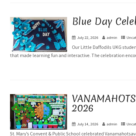
Blue Day Cele
July 22, 2026
admin
Uncat
Our Little Daffodils UKG studen
that made learning fun and interactive. The celebration enco
VANAMAHOTSAV
2026
July 14, 2026
admin
Uncat
St. Mary’s Convent & Public School celebrated Vanamahotsava