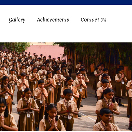
Gallery
Achievements
Contact Us