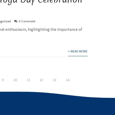
gorized
0 Comment
reat enthusiasm, highlighting the importance of
+ READ MORE
9
10
11
12
13
14