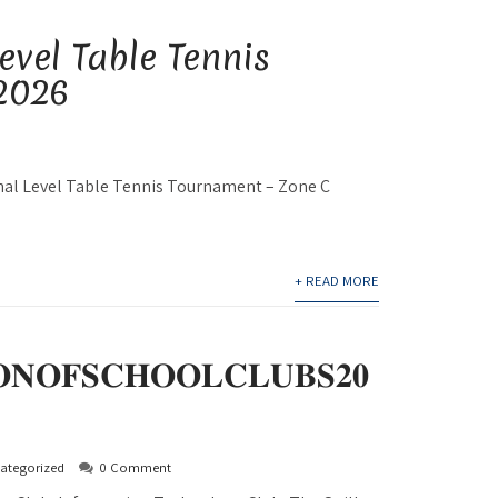
evel Table Tennis
2026
onal Level Table Tennis Tournament – Zone C
+ READ MORE
𝐍𝐎𝐅𝐒𝐂𝐇𝐎𝐎𝐋𝐂𝐋𝐔𝐁𝐒𝟐𝟎
ategorized
0 Comment