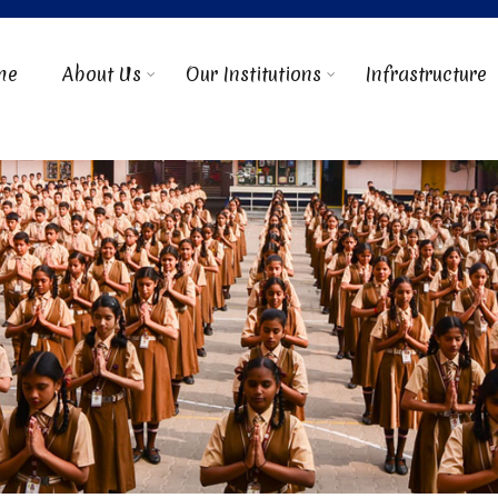
me
About Us
Our Institutions
Infrastructure