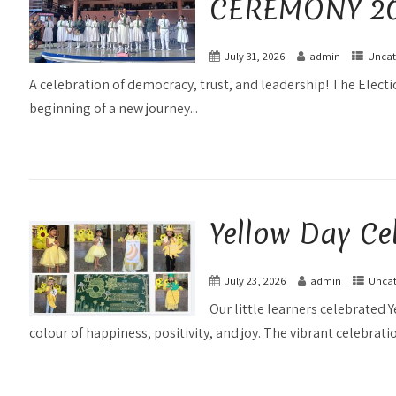
CEREMONY 20
July 31, 2026
admin
Uncat
A celebration of democracy, trust, and leadership! The Elec
beginning of a new journey...
Yellow Day Ce
July 23, 2026
admin
Uncat
Our little learners celebrated Y
colour of happiness, positivity, and joy. The vibrant celebratio