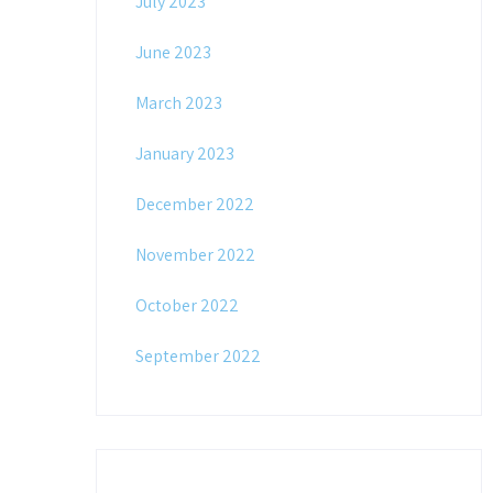
July 2023
June 2023
March 2023
January 2023
December 2022
November 2022
October 2022
September 2022