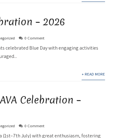
bration – 2026
egorized
0 Comment
ts celebrated Blue Day with engaging activities
uraged...
+ READ MORE
A Celebration –
egorized
0 Comment
 (1st–7th July) with great enthusiasm, fostering