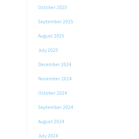
October 2025
September 2025
August 2025
July 2025
December 2024
November 2024
October 2024
September 2024
August 2024
July 2024