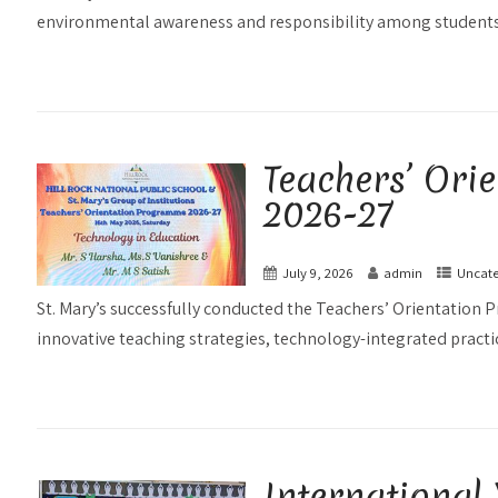
environmental awareness and responsibility among students.
Teachers’ Or
2026-27
July 9, 2026
admin
Uncate
St. Mary’s successfully conducted the Teachers’ Orientatio
innovative teaching strategies, technology-integrated practice
International