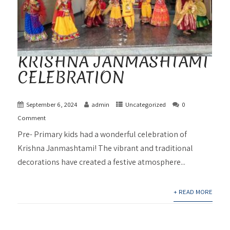
KRISHNA JANMASHTAMI
CELEBRATION
September 6, 2024
admin
Uncategorized
0
Comment
Pre- Primary kids had a wonderful celebration of
Krishna Janmashtami! The vibrant and traditional
decorations have created a festive atmosphere...
+ READ MORE