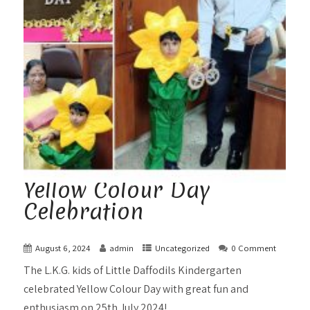
Yellow Colour Day
Celebration
August 6, 2024
admin
Uncategorized
0 Comment
The L.K.G. kids of Little Daffodils Kindergarten
celebrated Yellow Colour Day with great fun and
enthusiasm on 25th July 2024!...