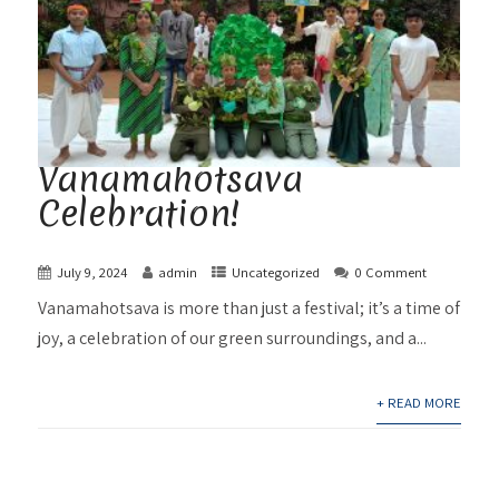
Vanamahotsava
Celebration!
July 9, 2024
admin
Uncategorized
0 Comment
Vanamahotsava is more than just a festival; it’s a time of
joy, a celebration of our green surroundings, and a...
+ READ MORE