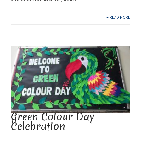
+ READ MORE
Green Colour Day
Celebration