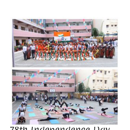
78th Independence Day