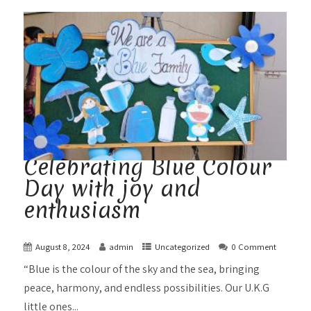
Celebrating Blue Colour
Day with joy and
enthusiasm
August 8, 2024
admin
Uncategorized
0 Comment
“Blue is the colour of the sky and the sea, bringing
peace, harmony, and endless possibilities. Our U.K.G
little ones...