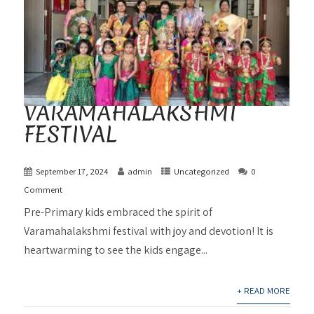
VARAMAHALAKSHMI
FESTIVAL
September 17, 2024
admin
Uncategorized
0
Comment
Pre-Primary kids embraced the spirit of
Varamahalakshmi festival with joy and devotion! It is
heartwarming to see the kids engage...
+ READ MORE