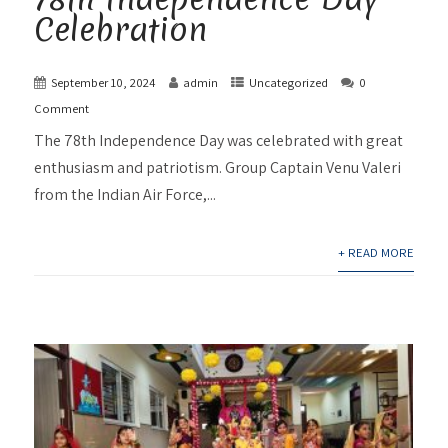
Celebration
September 10, 2024
admin
Uncategorized
0
Comment
The 78th Independence Day was celebrated with great
enthusiasm and patriotism. Group Captain Venu Valeri
from the Indian Air Force,...
+ READ MORE