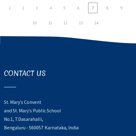
1
2
3
4
5
6
7
8
9
10
11
12
13
14
CONTACT US
St. Mary's Convent
and St. Mary's Public School
No.1, T.Dasarahalli,
Bengaluru - 560057 Karnataka, India