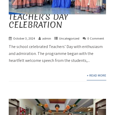
TEACHER’S DAY
CELEBRATION
October 3, 2024
admin
Uncategorized
0 Comment
The school celebrated Teachers’ Day with enthusiasm
and admiration. The programme began with the
heartfelt welcome speech from the students,...
+ READ MORE