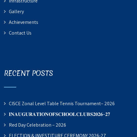
Infrastructure
Gallery
Achievements
Contact Us
RECENT POSTS
CISCE Zonal Level Table Tennis Tournament– 2026
𝐈𝐍𝐀𝐔𝐆𝐔𝐑𝐀𝐓𝐈𝐎𝐍𝐎𝐅𝐒𝐂𝐇𝐎𝐎𝐋𝐂𝐋𝐔𝐁𝐒𝟐𝟎𝟐𝟔–𝟐𝟕
Red Day Celebration – 2026
ELECTION & INVESTITURE CEREMONY 2026-27