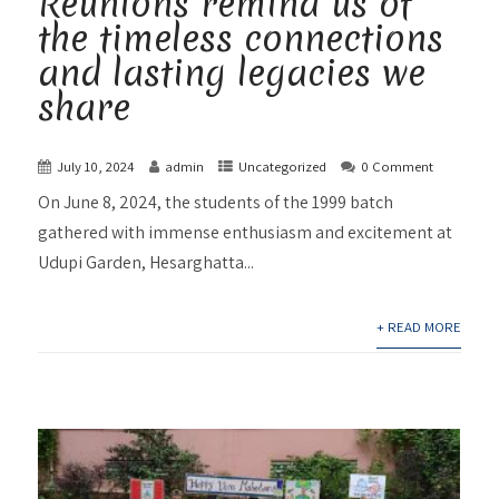
Reunions remind us of
the timeless connections
and lasting legacies we
share
July 10, 2024
admin
Uncategorized
0 Comment
On June 8, 2024, the students of the 1999 batch
gathered with immense enthusiasm and excitement at
Udupi Garden, Hesarghatta...
+ READ MORE