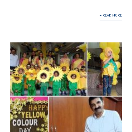
+ READ MORE