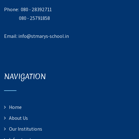
Phone: 080 - 28392711
080 - 25791858
Email:
info@stmarys-school.in
NAVIGATION
Home
About Us
Our Institutions