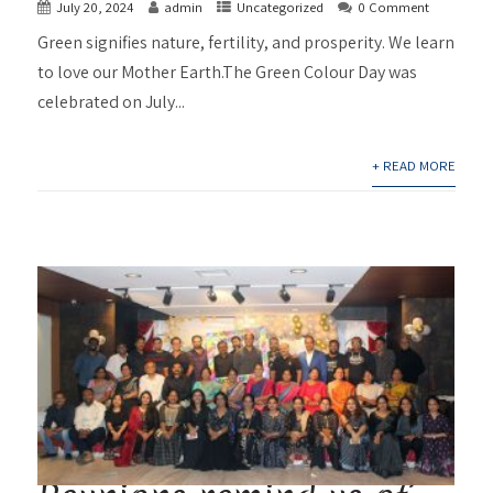
July 20, 2024
admin
Uncategorized
0 Comment
Green signifies nature, fertility, and prosperity. We learn
to love our Mother Earth.The Green Colour Day was
celebrated on July...
+ READ MORE