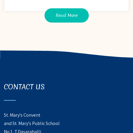
Read More
CONTACT US
St. Mary's Convent
and St. Mary's Public School
No.1, T.Dasarahalli,