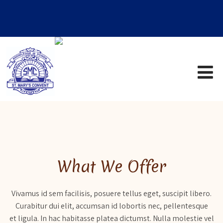
What We Offer
Vivamus id sem facilisis, posuere tellus eget, suscipit libero.
Curabitur dui elit, accumsan id lobortis nec, pellentesque
et ligula. In hac habitasse platea dictumst. Nulla molestie vel