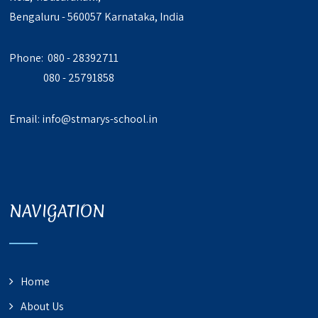
Bengaluru - 560057 Karnataka, India
Phone: 080 - 28392711
080 - 25791858
Email:
info@stmarys-school.in
NAVIGATION
Home
About Us