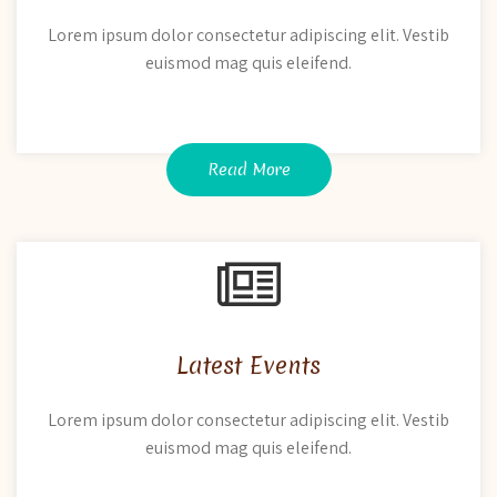
Lorem ipsum dolor consectetur adipiscing elit. Vestib
euismod mag quis eleifend.
Read More
Latest Events
Lorem ipsum dolor consectetur adipiscing elit. Vestib
euismod mag quis eleifend.