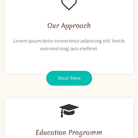
Our Approach
Lorem ipsum dolor consectetur adipiscing elit. Vestib
euismod mag quis eleifend.
Read More
Education Programm