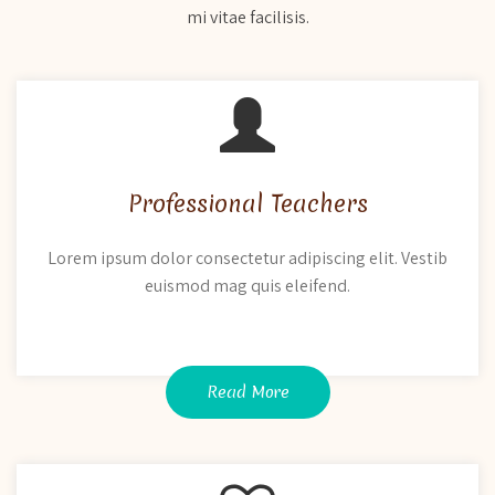
mi vitae facilisis.
Professional Teachers
Lorem ipsum dolor consectetur adipiscing elit. Vestib
euismod mag quis eleifend.
Read More