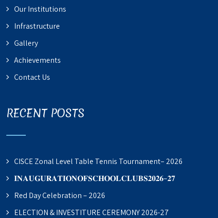
Our Institutions
Infrastructure
Gallery
Achievements
Contact Us
RECENT POSTS
CISCE Zonal Level Table Tennis Tournament– 2026
𝐈𝐍𝐀𝐔𝐆𝐔𝐑𝐀𝐓𝐈𝐎𝐍𝐎𝐅𝐒𝐂𝐇𝐎𝐎𝐋𝐂𝐋𝐔𝐁𝐒𝟐𝟎𝟐𝟔–𝟐𝟕
Red Day Celebration – 2026
ELECTION & INVESTITURE CEREMONY 2026-27