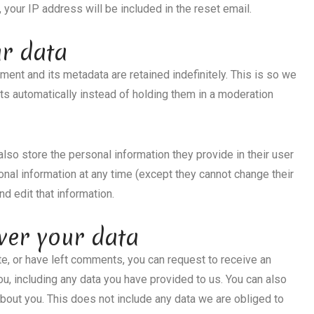
 your IP address will be included in the reset email.
ur data
ent and its metadata are retained indefinitely. This is so we
 automatically instead of holding them in a moderation
 also store the personal information they provide in their user
rsonal information at any time (except they cannot change their
d edit that information.
ver your data
ite, or have left comments, you can request to receive an
ou, including any data you have provided to us. You can also
bout you. This does not include any data we are obliged to