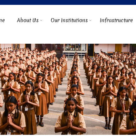
me
About Us
Our Institutions
Infrastructure