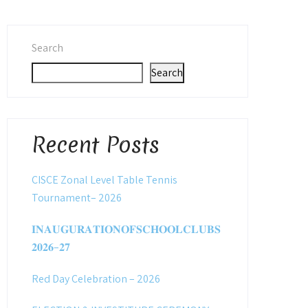
Search
Search
Recent Posts
CISCE Zonal Level Table Tennis
Tournament– 2026
𝐈𝐍𝐀𝐔𝐆𝐔𝐑𝐀𝐓𝐈𝐎𝐍𝐎𝐅𝐒𝐂𝐇𝐎𝐎𝐋𝐂𝐋𝐔𝐁𝐒
𝟐𝟎𝟐𝟔–𝟐𝟕
Red Day Celebration – 2026