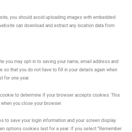
bsite, you should avoid uploading images with embedded
 website can download and extract any location data from
ite you may opt-in to saving your name, email address and
so that you do not have to fill in your details again when
t for one year.
ry cookie to determine if your browser accepts cookies. This
d when you close your browser.
es to save your login information and your screen display
en options cookies last for a year. If you select "Remember