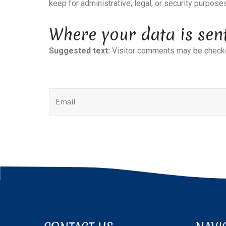
keep for administrative, legal, or security purpose
Where your data is sen
Suggested text:
Visitor comments may be checke