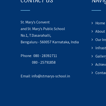
CONTACT US
NAVI
St. Mary's Convent
Home
and St. Mary's Public School
About
No.1, T.Dasarahalli,
Our In
Bengaluru - 560057 Karnataka, India
Infras
Phone: 080 - 28392711
Galler
080 - 25791858
Achie
Contac
Email:
info@stmarys-school.in