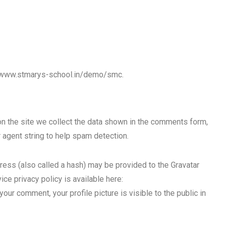
//www.stmarys-school.in/demo/smc.
 the site we collect the data shown in the comments form,
 agent string to help spam detection.
ess (also called a hash) may be provided to the Gravatar
ice privacy policy is available here:
our comment, your profile picture is visible to the public in