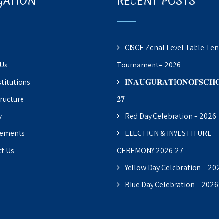
GATION
RECENT POSTS
CISCE Zonal Level Table Ten
 Us
Tournament– 2026
stitutions
𝐈𝐍𝐀𝐔𝐆𝐔𝐑𝐀𝐓𝐈𝐎𝐍𝐎𝐅𝐒𝐂𝐇𝐎
tructure
𝟐𝟕
y
Red Day Celebration – 2026
vements
ELECTION & INVESTITURE
t Us
CEREMONY 2026-27
Yellow Day Celebration – 20
Blue Day Celebration – 2026