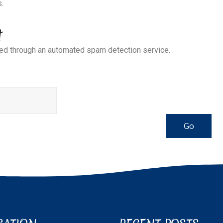
s.
t
d through an automated spam detection service.