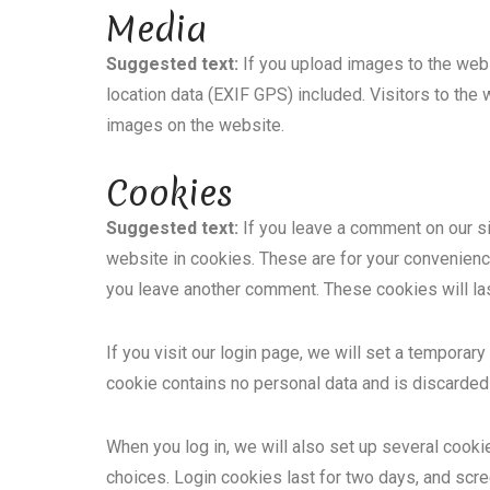
Media
Suggested text:
If you upload images to the we
location data (EXIF GPS) included. Visitors to the
images on the website.
Cookies
Suggested text:
If you leave a comment on our s
website in cookies. These are for your convenience 
you leave another comment. These cookies will las
If you visit our login page, we will set a tempora
cookie contains no personal data and is discarde
When you log in, we will also set up several cooki
choices. Login cookies last for two days, and scre