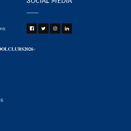
SOCIAL MEDIA
nis
𝐎𝐋𝐂𝐋𝐔𝐁𝐒𝟐𝟎𝟐𝟔–
26