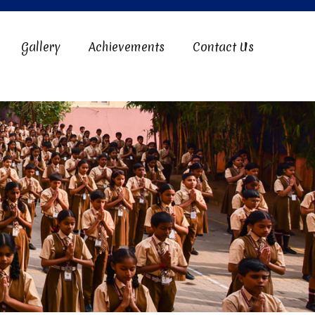
Gallery
Achievements
Contact Us