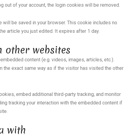
log out of your account, the login cookies will be removed.
kie will be saved in your browser. This cookie includes no
e article you just edited. It expires after 1 day.
 other websites
 embedded content (e.g. videos, images, articles, etc.).
he exact same way as if the visitor has visited the other
okies, embed additional third-party tracking, and monitor
ding tracking your interaction with the embedded content if
ite.
a with