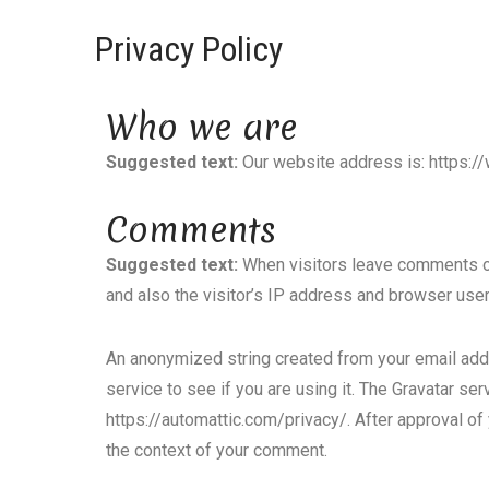
Privacy Policy
Who we are
Suggested text:
Our website address is: https:
Comments
Suggested text:
When visitors leave comments on
and also the visitor’s IP address and browser user
An anonymized string created from your email addr
service to see if you are using it. The Gravatar serv
https://automattic.com/privacy/. After approval of y
the context of your comment.