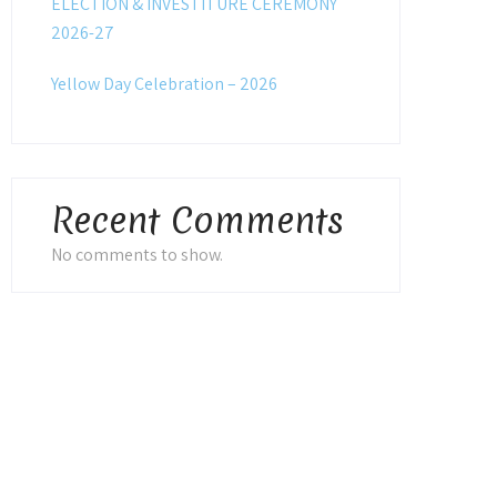
ELECTION & INVESTITURE CEREMONY
2026-27
Yellow Day Celebration – 2026
Recent Comments
No comments to show.