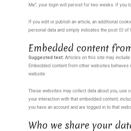
Me", your login will persist for two weeks. If you 
If you edit or publish an article, an additional coo
personal data and simply indicates the post ID of th
Embedded content from
Suggested text:
Articles on this site may include
Embedded content from other websites behaves in t
website.
These websites may collect data about you, use co
your interaction with that embedded content, inclu
you have an account and are logged in to that webs
Who we share your dat