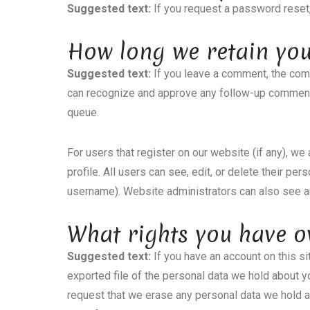
Suggested text:
If you request a password reset,
How long we retain yo
Suggested text:
If you leave a comment, the comm
can recognize and approve any follow-up comments
queue.
For users that register on our website (if any), we
profile. All users can see, edit, or delete their pe
username). Website administrators can also see an
What rights you have o
Suggested text:
If you have an account on this s
exported file of the personal data we hold about y
request that we erase any personal data we hold a