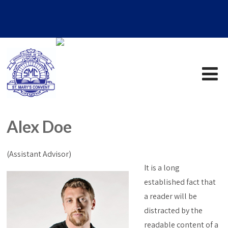
Alex Doe
(Assistant Advisor)
It is a long
established fact that
a reader will be
distracted by the
readable content of a