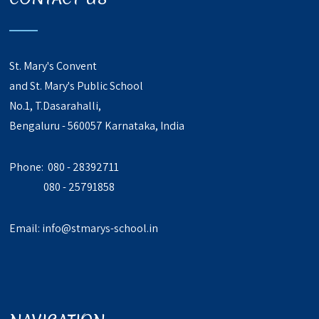
St. Mary's Convent
and St. Mary's Public School
No.1, T.Dasarahalli,
Bengaluru - 560057 Karnataka, India
Phone: 080 - 28392711
080 - 25791858
Email:
info@stmarys-school.in