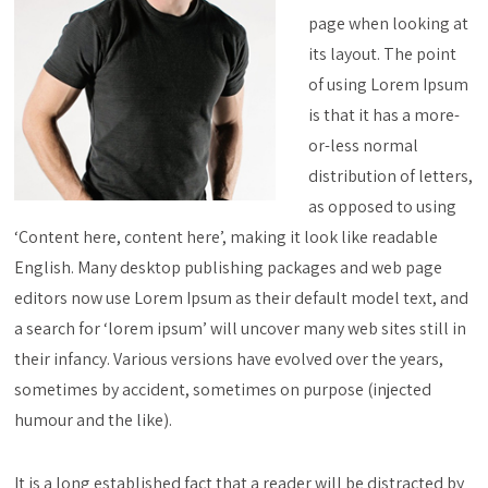
page when looking at
its layout. The point
of using Lorem Ipsum
is that it has a more-
or-less normal
distribution of letters,
as opposed to using
‘Content here, content here’, making it look like readable
English. Many desktop publishing packages and web page
editors now use Lorem Ipsum as their default model text, and
a search for ‘lorem ipsum’ will uncover many web sites still in
their infancy. Various versions have evolved over the years,
sometimes by accident, sometimes on purpose (injected
humour and the like).
It is a long established fact that a reader will be distracted by