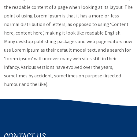
the readable content of a page when looking at its layout. The
point of using Lorem Ipsum is that it has a more-or-less
normal distribution of letters, as opposed to using ‘Content
here, content here’, making it look like readable English.
Many desktop publishing packages and web page editors now
use Lorem Ipsum as their default model text, and a search for
‘lorem ipsum’ will uncover many web sites still in their
infancy. Various versions have evolved over the years,
sometimes by accident, sometimes on purpose (injected
humour and the like).
CONTACT US