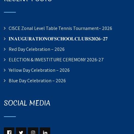
CISCE Zonal Level Table Tennis Tournament– 2026
𝐈𝐍𝐀𝐔𝐆𝐔𝐑𝐀𝐓𝐈𝐎𝐍𝐎𝐅𝐒𝐂𝐇𝐎𝐎𝐋𝐂𝐋𝐔𝐁𝐒𝟐𝟎𝟐𝟔–𝟐𝟕
Red Day Celebration – 2026
ELECTION & INVESTITURE CEREMONY 2026-27
Yellow Day Celebration – 2026
Blue Day Celebration – 2026
SOCIAL MEDIA