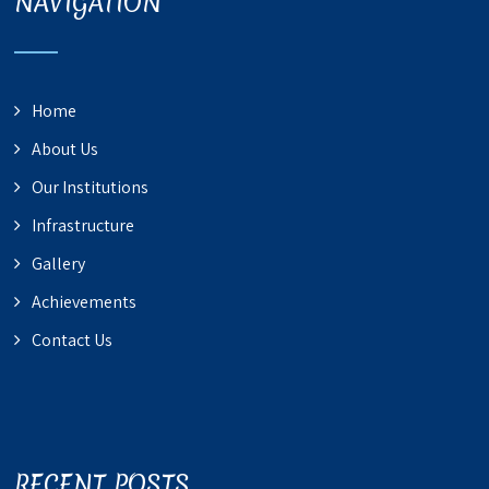
NAVIGATION
Home
About Us
Our Institutions
Infrastructure
Gallery
Achievements
Contact Us
RECENT POSTS