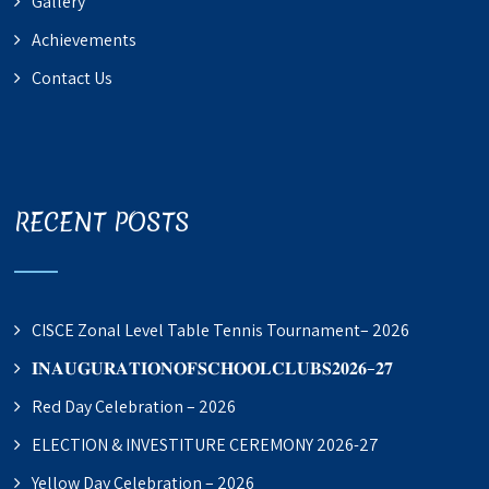
Gallery
Achievements
Contact Us
RECENT POSTS
CISCE Zonal Level Table Tennis Tournament– 2026
𝐈𝐍𝐀𝐔𝐆𝐔𝐑𝐀𝐓𝐈𝐎𝐍𝐎𝐅𝐒𝐂𝐇𝐎𝐎𝐋𝐂𝐋𝐔𝐁𝐒𝟐𝟎𝟐𝟔–𝟐𝟕
Red Day Celebration – 2026
ELECTION & INVESTITURE CEREMONY 2026-27
Yellow Day Celebration – 2026