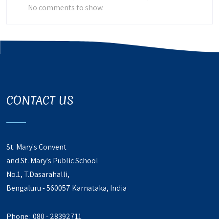
No comments to show.
CONTACT US
St. Mary's Convent
and St. Mary's Public School
No.1, T.Dasarahalli,
Bengaluru - 560057 Karnataka, India
Phone: 080 - 28392711