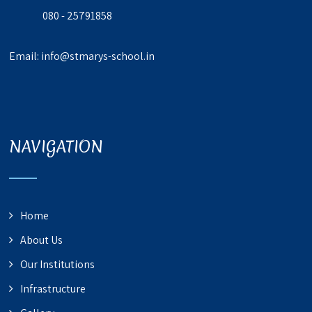
080 - 25791858
Email:
info@stmarys-school.in
NAVIGATION
Home
About Us
Our Institutions
Infrastructure