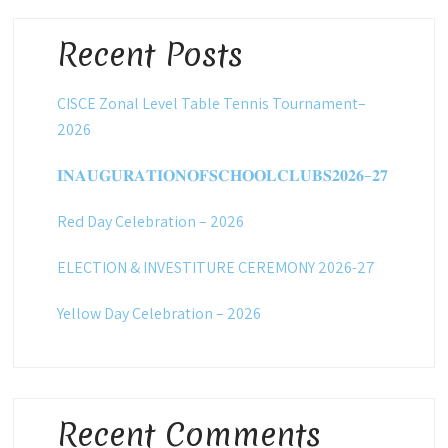
Recent Posts
CISCE Zonal Level Table Tennis Tournament–
2026
𝐈𝐍𝐀𝐔𝐆𝐔𝐑𝐀𝐓𝐈𝐎𝐍𝐎𝐅𝐒𝐂𝐇𝐎𝐎𝐋𝐂𝐋𝐔𝐁𝐒𝟐𝟎𝟐𝟔–𝟐𝟕
Red Day Celebration – 2026
ELECTION & INVESTITURE CEREMONY 2026-27
Yellow Day Celebration – 2026
Recent Comments