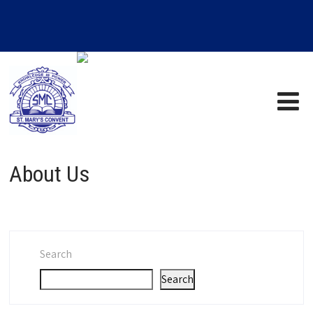
About Us
Search
Search