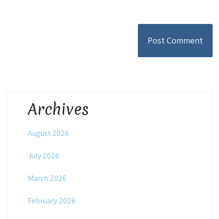
Archives
August 2026
July 2026
March 2026
February 2026