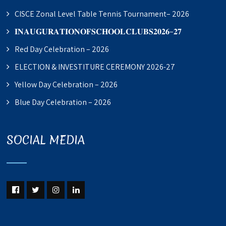
CISCE Zonal Level Table Tennis Tournament– 2026
𝐈𝐍𝐀𝐔𝐆𝐔𝐑𝐀𝐓𝐈𝐎𝐍𝐎𝐅𝐒𝐂𝐇𝐎𝐎𝐋𝐂𝐋𝐔𝐁𝐒𝟐𝟎𝟐𝟔–𝟐𝟕
Red Day Celebration – 2026
ELECTION & INVESTITURE CEREMONY 2026-27
Yellow Day Celebration – 2026
Blue Day Celebration – 2026
SOCIAL MEDIA