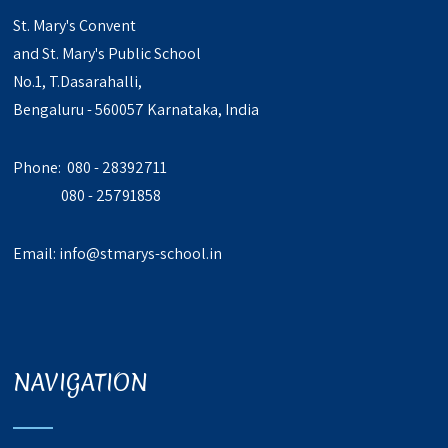
St. Mary's Convent
and St. Mary's Public School
No.1, T.Dasarahalli,
Bengaluru - 560057 Karnataka, India
Phone: 080 - 28392711
080 - 25791858
Email:
info@stmarys-school.in
NAVIGATION