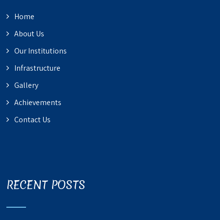
Home
About Us
Our Institutions
Infrastructure
Gallery
Achievements
Contact Us
RECENT POSTS