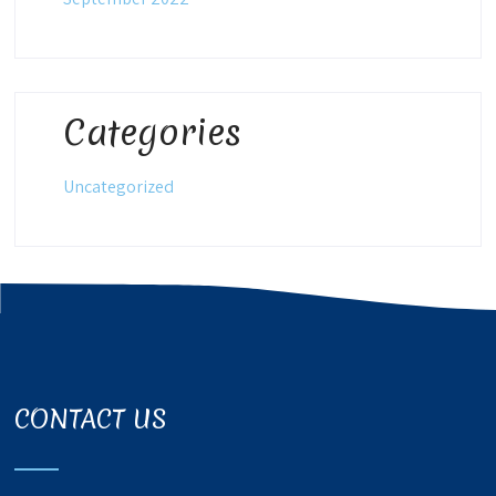
Categories
Uncategorized
CONTACT US