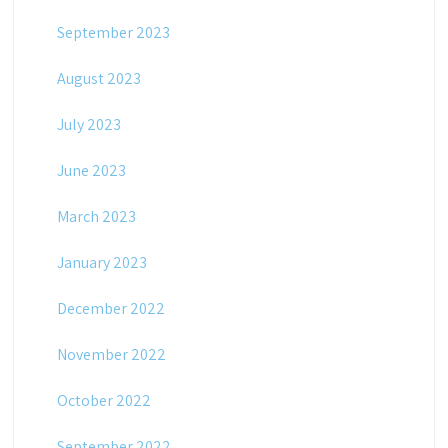
September 2023
August 2023
July 2023
June 2023
March 2023
January 2023
December 2022
November 2022
October 2022
September 2022