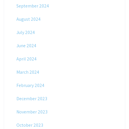
September 2024
August 2024
July 2024
June 2024
April 2024
March 2024
February 2024
December 2023
November 2023
October 2023