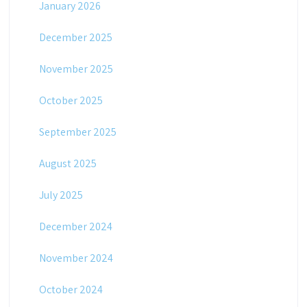
January 2026
December 2025
November 2025
October 2025
September 2025
August 2025
July 2025
December 2024
November 2024
October 2024