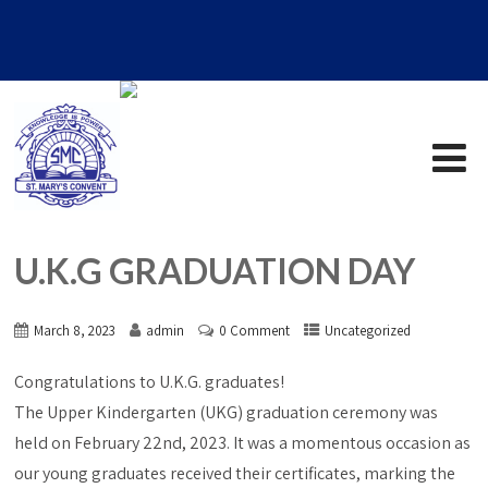
U.K.G GRADUATION DAY
March 8, 2023
admin
0 Comment
Uncategorized
Congratulations to U.K.G. graduates!
The Upper Kindergarten (UKG) graduation ceremony was
held on February 22nd, 2023. It was a momentous occasion as
our young graduates received their certificates, marking the