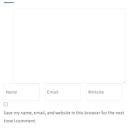
Save my name, email, and website in this browser for the next
time I comment.