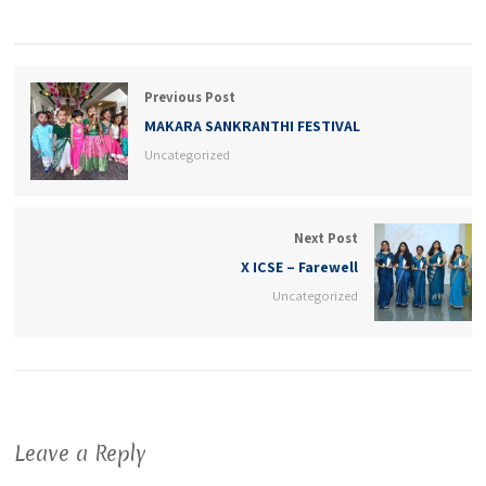
Previous Post
MAKARA SANKRANTHI FESTIVAL
Uncategorized
Next Post
X ICSE – Farewell
Uncategorized
Leave a Reply