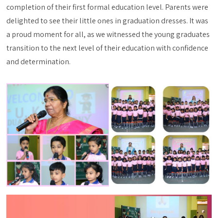
completion of their first formal education level. Parents were
delighted to see their little ones in graduation dresses. It was
a proud moment for all, as we witnessed the young graduates
transition to the next level of their education with confidence
and determination.